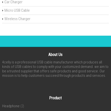
Car Charger
Micro USB Cable
Wireless Charger
About Us
4celly is a professional USB cable manufacturer which produces all
kinds of USB cables to comply with your customized demand. we aim to
be a trusted supplier that offers safe products and good service. Our
mission is to help customers succeed through products and services.
Product
Headphone
(2)