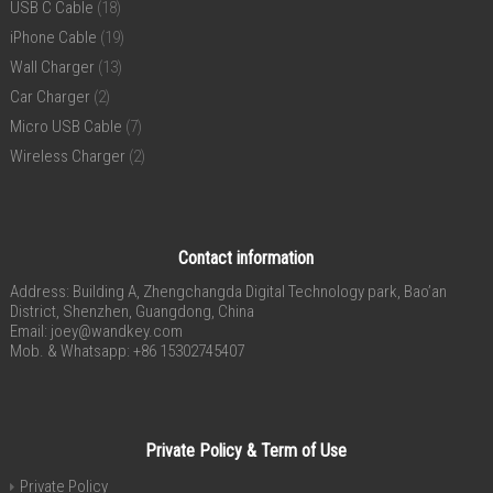
USB C Cable
(18)
iPhone Cable
(19)
Wall Charger
(13)
Car Charger
(2)
Micro USB Cable
(7)
Wireless Charger
(2)
Contact information
Address: Building A, Zhengchangda Digital Technology park, Bao’an
District, Shenzhen, Guangdong, China
Email:
joey@wandkey.com
Mob. & Whatsapp: +86 15302745407
Private Policy & Term of Use
Private Policy