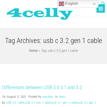
English
Tag Archives:
usb c 3.2 gen 1 cable
Home
» Tag: usb c 3.2 gen 1 cable
Differences between USB 3.0 3.1 and 3.2
On August 5, 2021
,
Posted by
wandkey
,
In
News
,
By
USB 3.0 Cable
,
USB 3.1 Gen 1 cable
,
usb 3.1 gen 2 cable
,
usb 3.2 gen 2