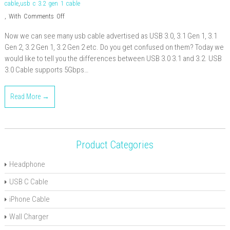
cable
,
usb c 3.2 gen 1 cable
on
,
With
Comments Off
Differences
Now we can see many usb cable advertised as USB 3.0, 3.1 Gen 1, 3.1
between
Gen 2, 3.2 Gen 1, 3.2 Gen 2 etc. Do you get confused on them? Today we
USB
would like to tell you the differences between USB 3.0 3.1 and 3.2. USB
3.0
3.0 Cable supports 5Gbps…
3.1
and
Read More →
3.2
Product Categories
Headphone
USB C Cable
iPhone Cable
Wall Charger