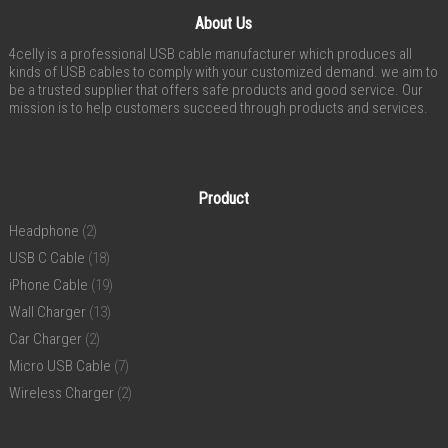
About Us
4celly is a professional USB cable manufacturer which produces all
kinds of USB cables to comply with your customized demand. we aim to
be a trusted supplier that offers safe products and good service. Our
mission is to help customers succeed through products and services.
Product
Headphone
(2)
USB C Cable
(18)
iPhone Cable
(19)
Wall Charger
(13)
Car Charger
(2)
Micro USB Cable
(7)
Wireless Charger
(2)