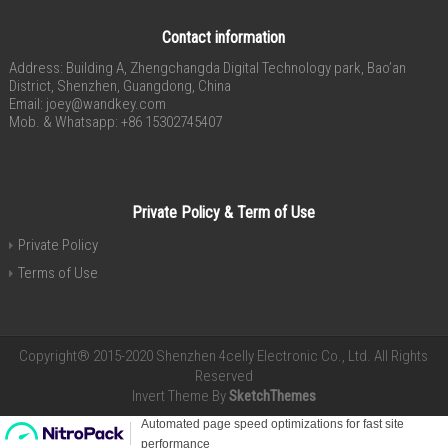
Contact information
Address: Building A, Zhengchangda Digital Technology park, Bao’an
District, Shenzhen, Guangdong, China
Email:
joey@wandkey.com
Mob. & Whatsapp: +86 15302745407
Private Policy & Term of Use
Private Policy
Terms of Use
Copyright® 2015-2020 Shenzhen 4celly Electronic Co., Ltd. All Rights
Reserved
Invert Theme By
SketchThemes