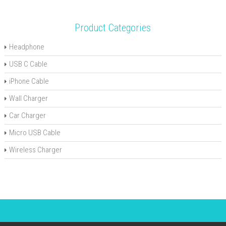
Product Categories
Headphone
USB C Cable
iPhone Cable
Wall Charger
Car Charger
Micro USB Cable
Wireless Charger