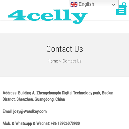
English
Contact Us
Home
»
Contact Us
Address: Building A, Zhengchangda Digital Technology park, Bao’an
District, Shenzhen, Guangdong, China
Email:
joey@wandkey.com
Mob. & Whatsapp & Wechat: +86 13926073930