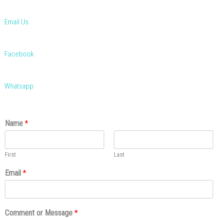
Email Us
Facebook
Whatsapp
Name
*
First
Last
Email
*
Comment or Message
*