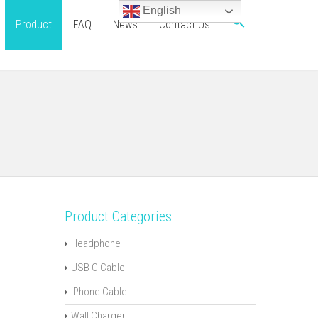
English
Product
FAQ
News
Contact Us
Product Categories
Headphone
USB C Cable
iPhone Cable
Wall Charger