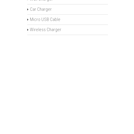
Car Charger
Micro USB Cable
Wireless Charger