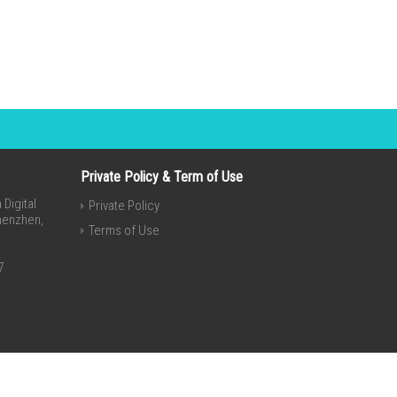
Private Policy & Term of Use
Digital
Private Policy
Shenzhen,
Terms of Use
7