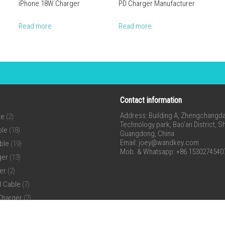
iPhone 18W Charger
PD Charger Manufacturer
Read more
Read more
Contact information
Address: Building A, Zhengchangda 
ne
(2)
Technology park, Bao’an District, 
ble
(18)
Guangdong, China
Email:
joey@wandkey.com
ble
(19)
Mob. & Whatsapp: +86 1530274540
ger
(13)
er
(2)
B Cable
(7)
Charger
(2)