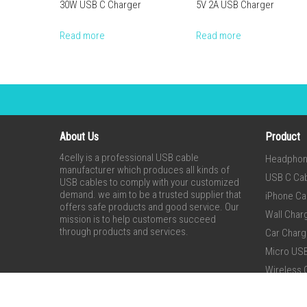
30W USB C Charger
5V 2A USB Charger
Read more
Read more
About Us
Product
4celly is a professional USB cable
Headpho
manufacturer which produces all kinds of
USB C Ca
USB cables to comply with your customized
demand. we aim to be a trusted supplier that
iPhone Ca
offers safe products and good service. Our
Wall Char
mission is to help customers succeed
through products and services.
Car Charg
Micro US
Wireless 