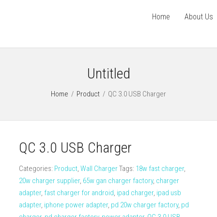
Home
About Us
Untitled
Home
/
Product
/
QC 3.0 USB Charger
QC 3.0 USB Charger
Categories:
Product
,
Wall Charger
Tags:
18w fast charger
,
20w charger supplier
,
65w gan charger factory
,
charger
adapter
,
fast charger for android
,
ipad charger
,
ipad usb
adapter
,
iphone power adapter
,
pd 20w charger factory
,
pd