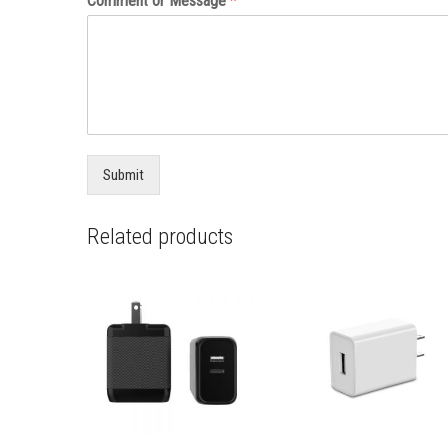
Comment or Message
*
Submit
Related products