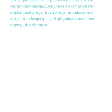
charger
,
pd charger factory
,
power adapter
,
QC 3.0 USB
Charger
,
quick charge
,
quick charge 3.0
,
samsung travel
adapter
,
travel charger
,
type a charger
,
usb adapter
,
usb
charger
,
usb charger types
,
usb plug adapter
,
usb power
adapter
,
usb wall charger