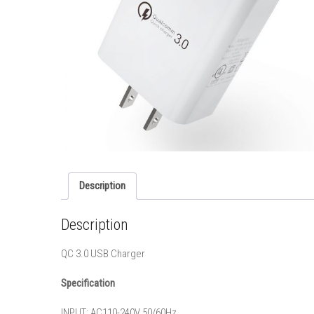
Description
Description
QC 3.0 USB Charger
Specification
INPUT: AC110-240V 50/60Hz