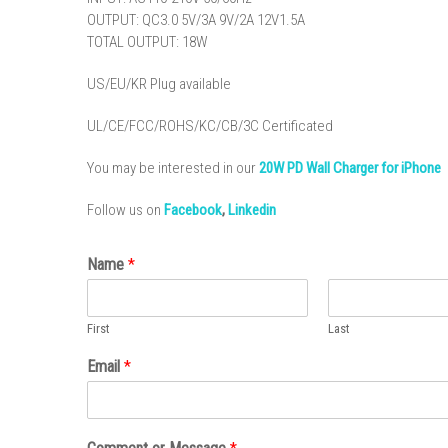
OUTPUT: QC3.0 5V/3A 9V/2A 12V1.5A
TOTAL OUTPUT: 18W
US/EU/KR Plug available
UL/CE/FCC/ROHS/KC/CB/3C Certificated
You may be interested in our
20W PD Wall Charger for iPhone
Follow us on
Facebook
,
Linkedin
Name
*
First
Last
Email
*