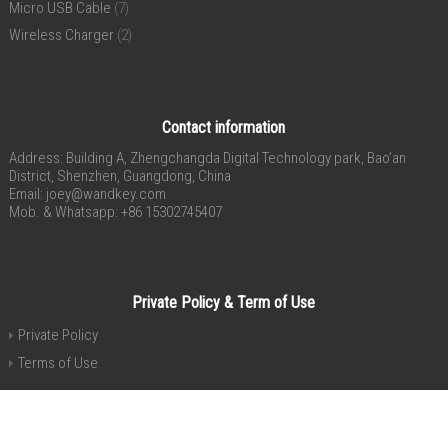
Micro USB Cable
(7)
Wireless Charger
(2)
Contact information
Address: Building A, Zhengchangda Digital Technology park, Bao’an
District, Shenzhen, Guangdong, China
Email:
joey@wandkey.com
Mob. & Whatsapp: +86 15302745407
Private Policy & Term of Use
Private Policy
Terms of Use
Copyright® 2015-2020 Shenzhen 4celly Electronic Co., Ltd. All Rights