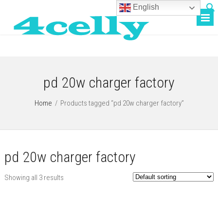
English
pd 20w charger factory
Home
/
Products tagged “pd 20w charger factory”
pd 20w charger factory
Showing all 3 results