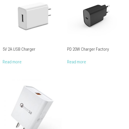
5V 2A USB Charger
PD 20W Charger Factory
Read more
Read more