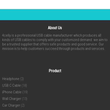
About Us
4celly is a professional USB cable manufacturer which produces all
kinds of USB cables to comply with your customized demand. we aim to
be a trusted supplier that offers safe products and good service. Our
mission is to help customers succeed through products and services.
Product
Headphone
(2)
USB C Cable
(18)
iPhone Cable
(19)
Wall Charger
(13)
Car Charger
(2)