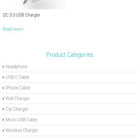
QC 3.0 USB Charger
Read more
Product Categories
Headphone
USB C Cable
iPhone Cable
Wall Charger
Car Charger
Micro USB Cable
Wireless Charger