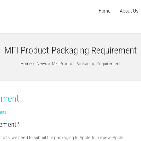
Home
About Us
MFI Product Packaging Requirement
Home
»
News
»
MFI Product Packaging Requirement
ement
nts
rement?
roducts, we need to submit the packaging to Apple for review. Apple