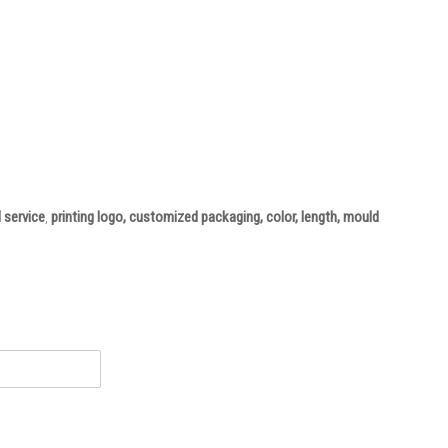
 service
,
printing logo, customized packaging, color, length, mould