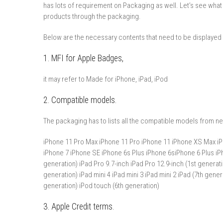
has lots of requirement on Packaging as well. Let’s see what
products through the packaging.
Below are the necessary contents that need to be displayed
1. MFI for Apple Badges,
it may refer to Made for iPhone, iPad, iPod
2. Compatible models.
The packaging has to lists all the compatible models from ne
iPhone 11 Pro Max iPhone 11 Pro iPhone 11 iPhone XS Max iP
iPhone 7 iPhone SE iPhone 6s Plus iPhone 6siPhone 6 Plus iPh
generation) iPad Pro 9.7-inch iPad Pro 12.9-inch (1st generatio
generation) iPad mini 4 iPad mini 3 iPad mini 2 iPad (7th gener
generation) iPod touch (6th generation)
3. Apple Credit terms.