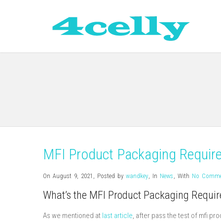
MFI Product Packaging Requir
On August 9, 2021
,
Posted by
wandkey
,
In
News
,
With
No Comme
What’s the MFI Product Packaging Requi
As we mentioned at
last article
, after pass the test of mfi p