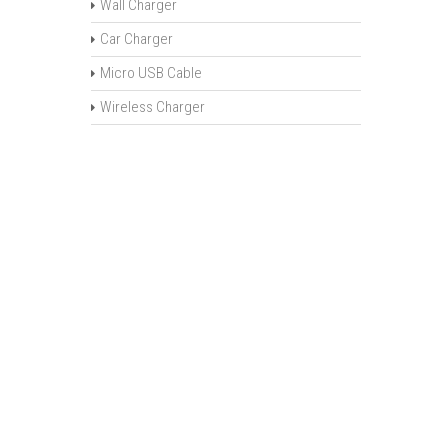
Wall Charger
Car Charger
Micro USB Cable
Wireless Charger