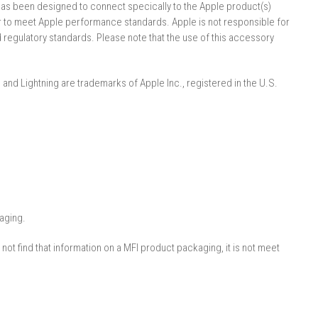
s been designed to connect speci­cally to the Apple product(s)
er to meet Apple performance standards. Apple is not responsible for
d regulatory standards. Please note that the use of this accessory
, and Lightning are trademarks of Apple Inc., registered in the U.S.
aging.
ot find that information on a MFI product packaging, it is not meet