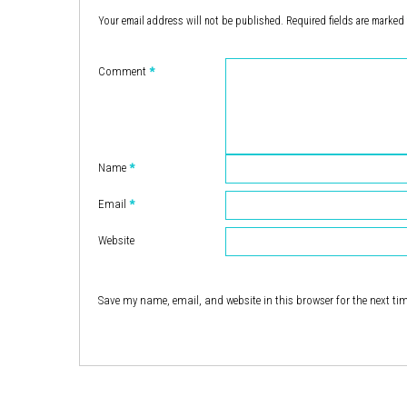
Your email address will not be published.
Required fields are marked
Comment
*
Name
*
Email
*
Website
Save my name, email, and website in this browser for the next ti