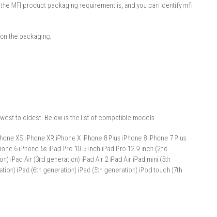
 the MFI product packaging requirement is, and you can identify mfi
 on the packaging.
west to oldest. Below is the list of compatible models
hone XS iPhone XR iPhone X iPhone 8 Plus iPhone 8 iPhone 7 Plus
one 6 iPhone 5s iPad Pro 10.5-inch iPad Pro 12.9-inch (2nd
n) iPad Air (3rd generation) iPad Air 2 iPad Air iPad mini (5th
ation) iPad (6th generation) iPad (5th generation) iPod touch (7th