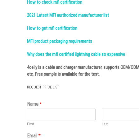
How to check mfi certification
2021 Latest MFI aurthorized manufacturer list
How to get mfi certification
MFI product packaging requirements
Why does the mfi certified lightning cable so expensive
4celly
is a cable and charger manufacturer, supports OEM/ODM
etc
.
Free sample is available for the test.
REQUEST PRICE LIST
Name
*
First
Last
Email
*