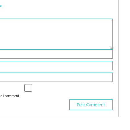
*
me I comment.