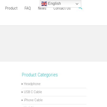
English
Product
FAQ
News
Contact Us
Product Categories
Headphone
USB C Cable
iPhone Cable