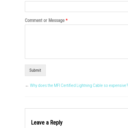
Comment or Message
*
Submit
←
Why does the MFI Certified Lightning Cable so expensive
Leave a Reply