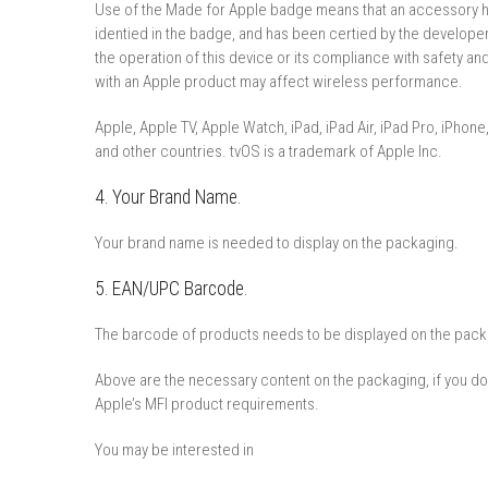
Use of the Made for Apple badge means that an accessory ha
identi­ed in the badge, and has been certi­ed by the develop
the operation of this device or its compliance with safety an
with an Apple product may affect wireless performance.
Apple, Apple TV, Apple Watch, iPad, iPad Air, iPad Pro, iPhone
and other countries. tvOS is a trademark of Apple Inc.
4. Your Brand Name.
Your brand name is needed to display on the packaging.
5. EAN/UPC Barcode.
The barcode of products needs to be displayed on the pack
Above are the necessary content on the packaging, if you do n
Apple’s MFI product requirements.
You may be interested in