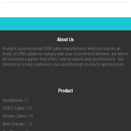
About Us
4celly is a professional USB cable manufacturer which produces all
kinds of USB cables to comply with your customized demand. we aim to
be a trusted supplier that offers safe products and good service. Our
mission is to help customers succeed through products and services.
Product
Headphone
(2)
USB C Cable
(18)
iPhone Cable
(19)
Wall Charger
(13)