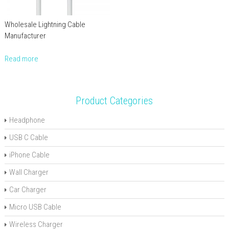
Wholesale Lightning Cable
Manufacturer
Read more
Product Categories
Headphone
USB C Cable
iPhone Cable
Wall Charger
Car Charger
Micro USB Cable
Wireless Charger