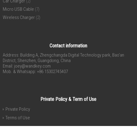
Car Charger
(2)
Micro USB Cable
(7)
Wireless Charger
(2)
Contact information
Address: Building A, Zhengchangda Digital Technology park, Bao’an
District, Shenzhen, Guangdong, China
Email:
joey@wandkey.com
Mob. & Whatsapp: +86 15302745407
Private Policy & Term of Use
Private Policy
Terms of Use