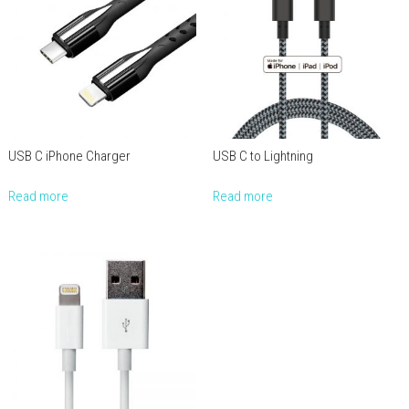
USB C iPhone Charger
USB C to Lightning
Read more
Read more