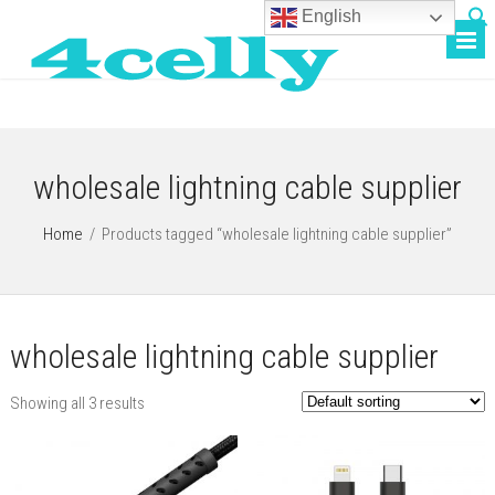
English
wholesale lightning cable supplier
Home
/
Products tagged “wholesale lightning cable supplier”
wholesale lightning cable supplier
Showing all 3 results