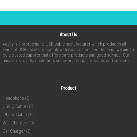
About Us
4celly is a professional USB cable manufacturer which produces all
kinds of USB cables to comply with your customized demand. we aim to
be a trusted supplier that offers safe products and good service. Our
mission is to help customers succeed through products and services.
Product
Headphone
(2)
USB C Cable
(18)
iPhone Cable
(19)
Wall Charger
(13)
Car Charger
(2)