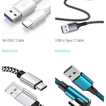
5A USB C Cable
USB to Type C Cable
Read more
Read more