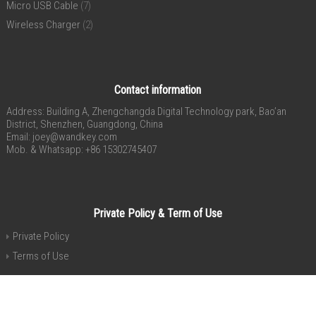
Micro USB Cable
(7)
Wireless Charger
(2)
Contact information
Address: Building A, Zhengchangda Digital Technology park, Bao’an
District, Shenzhen, Guangdong, China
Email:
joey@wandkey.com
Mob. & Whatsapp: +86 15302745407
Private Policy & Term of Use
Private Policy
Terms of Use
Copyright® 2015-2020 Shenzhen 4celly Electronic Co., Ltd. All Rights