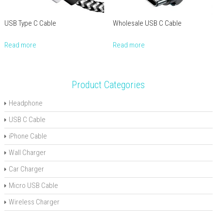
USB Type C Cable
Wholesale USB C Cable
Read more
Read more
Product Categories
Headphone
USB C Cable
iPhone Cable
Wall Charger
Car Charger
Micro USB Cable
Wireless Charger