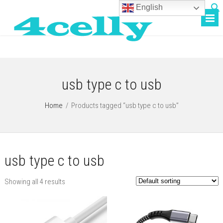
English
usb type c to usb
Home
/
Products tagged “usb type c to usb”
usb type c to usb
Showing all 4 results