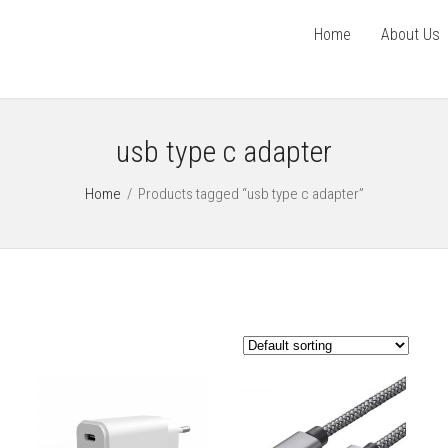
Home
About Us
usb type c adapter
Home
/
Products tagged “usb type c adapter”