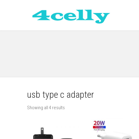
usb type c adapter
Showing all 4 results