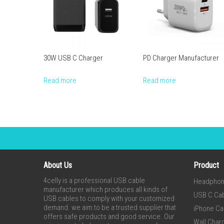
30W USB C Charger
PD Charger Manufacturer
Read more
Read more
About Us
Product
4celly is a professional USB cable
Headpho
manufacturer which produces all kinds of
USB C Ca
USB cables to comply with your customized
demand. we aim to be a trusted supplier that
iPhone Ca
offers safe products and good service. Our
Wall Char