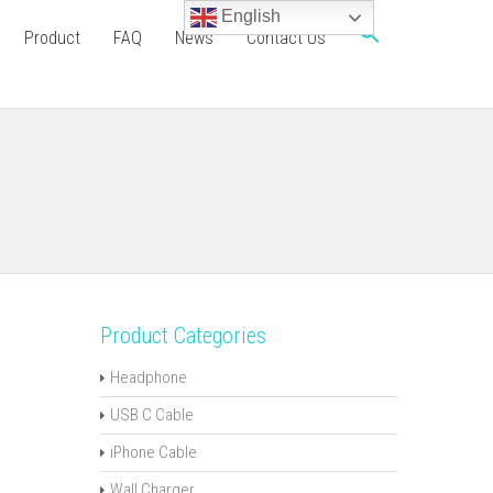
English
Product
FAQ
News
Contact Us
Product Categories
Headphone
USB C Cable
iPhone Cable
Wall Charger