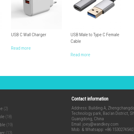
USB C Wall Charger
USB Male to Type C Female
Cable
Read more
Read more
Contact information
Address: Building A, Zhengchangda 
ne
(2)
Technology park, Bao’an District, 
ble
(18)
Guangdong, China
Email:
joey@wandkey.com
ble
(19)
Mob. & Whatsapp: +86 1530274540
ger
(13)