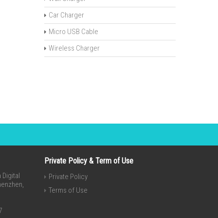
Car Charger
Micro USB Cable
Wireless Charger
Private Policy & Term of Use
Digital
Private Policy
Shenzhen,
Terms of Use
7