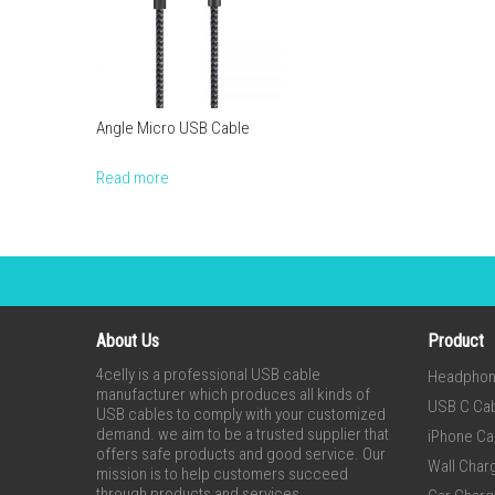
Angle Micro USB Cable
Read more
About Us
Product
4celly is a professional USB cable
Headpho
manufacturer which produces all kinds of
USB C Ca
USB cables to comply with your customized
demand. we aim to be a trusted supplier that
iPhone Ca
offers safe products and good service. Our
Wall Char
mission is to help customers succeed
through products and services.