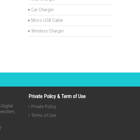
Car Charger
Micro USB Cable
Wireless Charger
Private Policy & Term of Use
Digital
Private Policy
Shenzhen,
Terms of Use
7