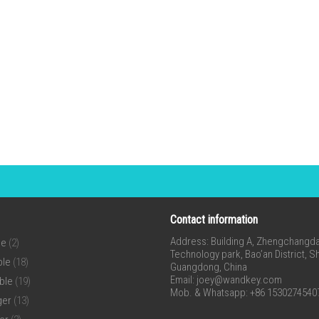
Contact information
Address: Building A, Zhengchangda 
ne
(2)
Technology park, Bao’an District, 
ble
(18)
Guangdong, China
Email:
joey@wandkey.com
ble
(19)
Mob. & Whatsapp: +86 1530274540
ger
(13)