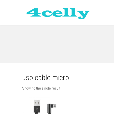
usb cable micro
Showing the single result