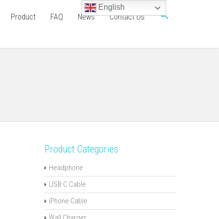
English
Product
FAQ
News
Contact Us
Product Categories
Headphone
USB C Cable
iPhone Cable
Wall Charger