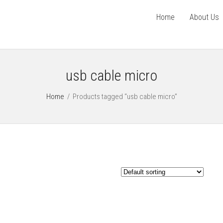
Home
About Us
usb cable micro
Home
/
Products tagged “usb cable micro”