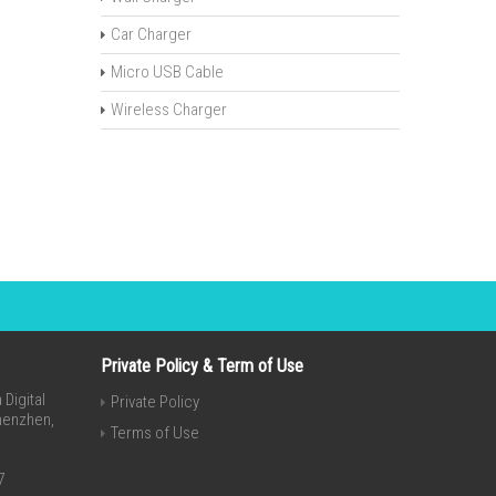
Car Charger
Micro USB Cable
Wireless Charger
Private Policy & Term of Use
Digital
Private Policy
Shenzhen,
Terms of Use
7