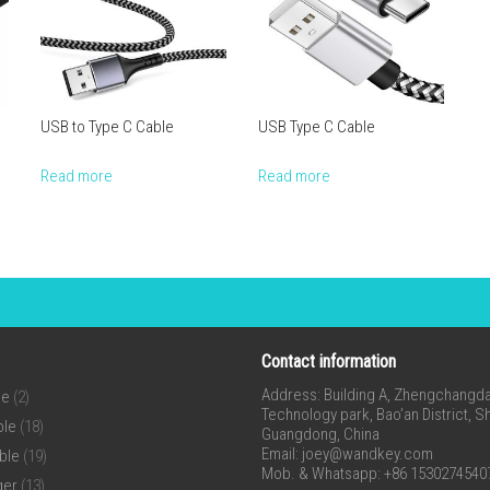
USB to Type C Cable
USB Type C Cable
Read more
Read more
Contact information
Address: Building A, Zhengchangda 
ne
(2)
Technology park, Bao’an District, 
ble
(18)
Guangdong, China
Email:
joey@wandkey.com
ble
(19)
Mob. & Whatsapp: +86 1530274540
ger
(13)