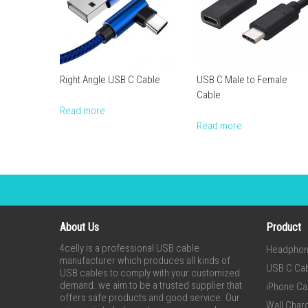
Right Angle USB C Cable
USB C Male to Female
Cable
Read more
Read more
About Us
Product
4celly is a professional USB cable
Headpho
manufacturer which produces all kinds of
USB C Ca
USB cables to comply with your customized
demand. we aim to be a trusted supplier that
iPhone Ca
offers safe products and good service. Our
Wall Char