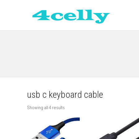
usb c keyboard cable
Showing all 4 results