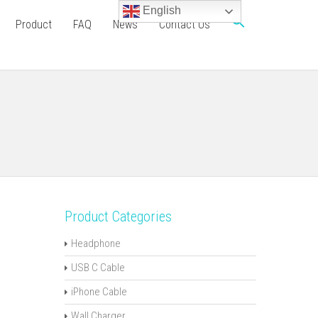
English
Product
FAQ
News
Contact Us
Product Categories
Headphone
USB C Cable
iPhone Cable
Wall Charger