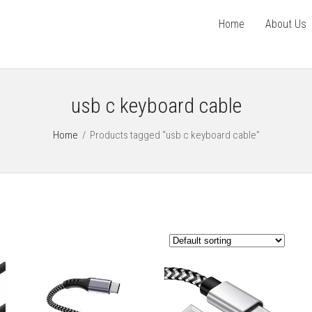
Home
About Us
usb c keyboard cable
Home
/
Products tagged “usb c keyboard cable”