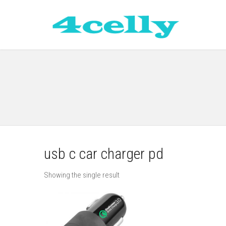
usb c car charger pd
Showing the single result