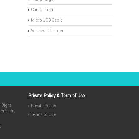
Car Charger
Micro USB Cable
Wireless Charger
Private Policy & Term of Use
Digital
Private Policy
Shenzhen,
Terms of Use
7