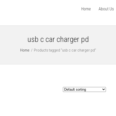
Home
About Us
usb c car charger pd
Home
/
Products tagged “usb c car charger pd”