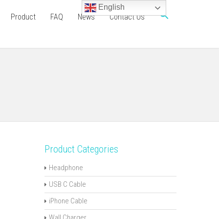
English
Product
FAQ
News
Contact Us
Product Categories
Headphone
USB C Cable
iPhone Cable
Wall Charger