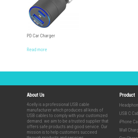
PD Car Charger
Read more
About Us
Product
4celly is a professional USB cable
Headpho
manufacturer which produces all kinds of
USB C Ca
USB cables to comply with your customized
demand. we aim to be a trusted supplier that
iPhone Ca
offers safe products and good service. Our
Wall Char
mission is to help customers succeed
through products and services.