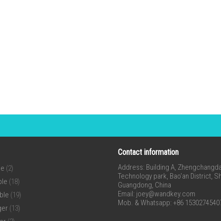
Contact information
Address: Building A, Zhengchangda 
ne
(2)
Technology park, Bao’an District, 
ble
(18)
Guangdong, China
Email:
joey@wandkey.com
ble
(19)
Mob. & Whatsapp: +86 1530274540
ger
(13)