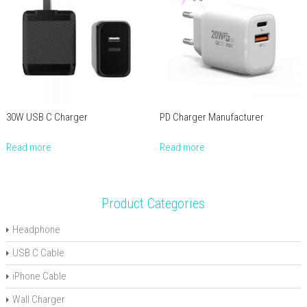
30W USB C Charger
PD Charger Manufacturer
Read more
Read more
Product Categories
Headphone
USB C Cable
iPhone Cable
Wall Charger