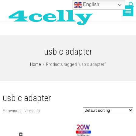
English
usb c adapter
Home
/
Products tagged “usb c adapter”
usb c adapter
Showing all 2 results