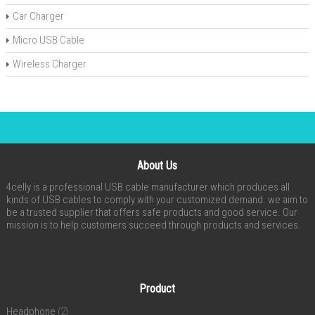
Car Charger
Micro USB Cable
Wireless Charger
About Us
4celly is a professional USB cable manufacturer which produces all
kinds of USB cables to comply with your customized demand. we aim to
be a trusted supplier that offers safe products and good service. Our
mission is to help customers succeed through products and services.
Product
Headphone
(2)