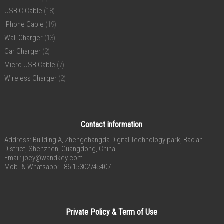
USB C Cable
(18)
iPhone Cable
(19)
Wall Charger
(13)
Car Charger
(2)
Micro USB Cable
(7)
Wireless Charger
(2)
Contact information
Address: Building A, Zhengchangda Digital Technology park, Bao’an
District, Shenzhen, Guangdong, China
Email:
joey@wandkey.com
Mob. & Whatsapp: +86 15302745407
Private Policy & Term of Use