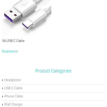
5A USB C Cable
Read more
Product Categories
Headphone
USB C Cable
iPhone Cable
Wall Charger