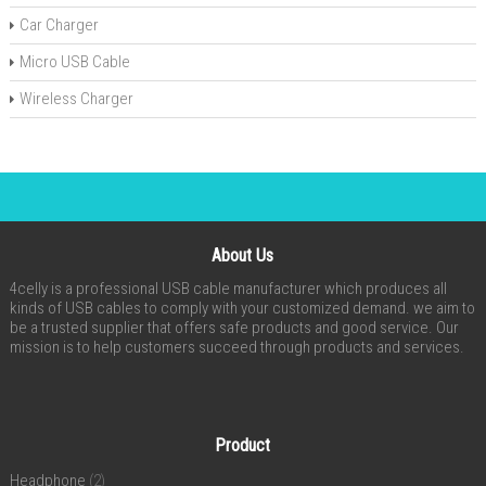
Car Charger
Micro USB Cable
Wireless Charger
About Us
4celly is a professional USB cable manufacturer which produces all
kinds of USB cables to comply with your customized demand. we aim to
be a trusted supplier that offers safe products and good service. Our
mission is to help customers succeed through products and services.
Product
Headphone
(2)