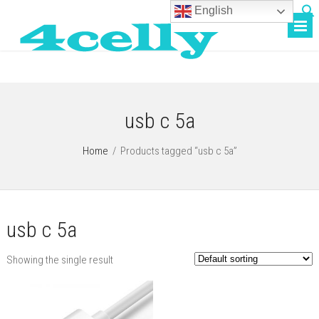
English
usb c 5a
Home
/
Products tagged “usb c 5a”
usb c 5a
Showing the single result