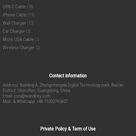
USB C Cable
(18)
iPhone Cable
(19)
Wall Charger
(13)
Car Charger
(2)
Micro USB Cable
(7)
Wireless Charger
(2)
Contact information
Address: Building A, Zhengchangda Digital Technology park, Bao’an
District, Shenzhen, Guangdong, China
Email:
joey@wandkey.com
Mob. & Whatsapp: +86 15302745407
Private Policy & Term of Use