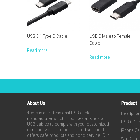
USB 3.1 Type C Cable
USB C Male to Female
Cable
Read more
Read more
About Us
Product
4celly is a professional USB cable
Headpho
manufacturer which produces all kinds of
USB C Ca
USB cables to comply with your customized
demand. we aim to be a trusted supplier that
iPhone Ca
offers safe products and good service. Our
Wall Char