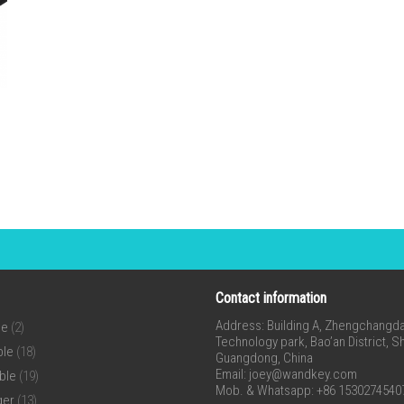
Contact information
Address: Building A, Zhengchangda 
ne
(2)
Technology park, Bao’an District, 
ble
(18)
Guangdong, China
Email:
joey@wandkey.com
ble
(19)
Mob. & Whatsapp: +86 1530274540
ger
(13)