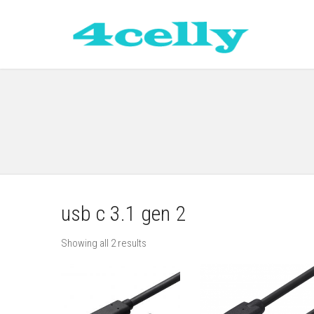
usb c 3.1 gen 2
Showing all 2 results