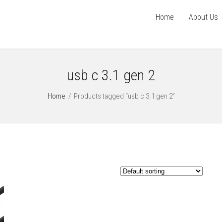
Home
About Us
usb c 3.1 gen 2
Home
/
Products tagged “usb c 3.1 gen 2”