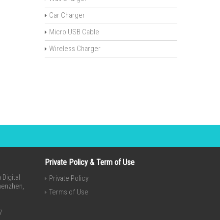
Car Charger
Micro USB Cable
Wireless Charger
Private Policy & Term of Use
Digital
Private Policy
Shenzhen,
Terms of Use
7