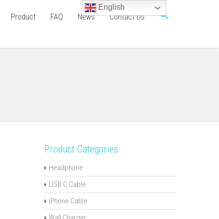
English
Product
FAQ
News
Contact Us
Product Categories
Headphone
USB C Cable
iPhone Cable
Wall Charger