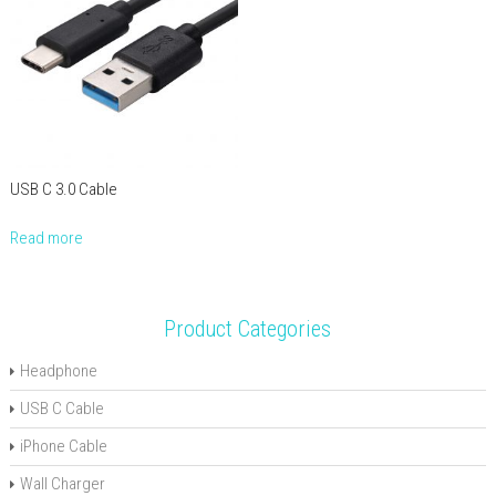
USB C 3.0 Cable
Read more
Product Categories
Headphone
USB C Cable
iPhone Cable
Wall Charger