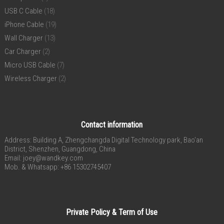
USB C Cable
(18)
iPhone Cable
(19)
Wall Charger
(13)
Car Charger
(2)
Micro USB Cable
(7)
Wireless Charger
(2)
Contact information
Address: Building A, Zhengchangda Digital Technology park, Bao’an
District, Shenzhen, Guangdong, China
Email:
joey@wandkey.com
Mob. & Whatsapp: +86 15302745407
Private Policy & Term of Use