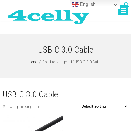
English
USB C 3.0 Cable
Home
/
Products tagged “USB C 3.0 Cable”
USB C 3.0 Cable
Showing the single result