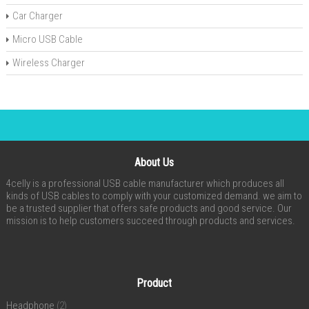
Car Charger
Micro USB Cable
Wireless Charger
About Us
4celly is a professional USB cable manufacturer which produces all
kinds of USB cables to comply with your customized demand. we aim to
be a trusted supplier that offers safe products and good service. Our
mission is to help customers succeed through products and services.
Product
Headphone
(2)