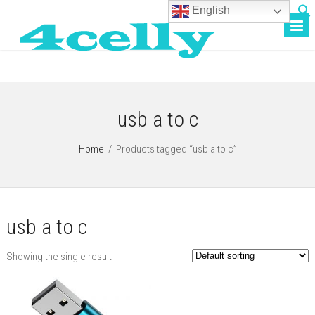
English
usb a to c
Home
/
Products tagged “usb a to c”
usb a to c
Showing the single result