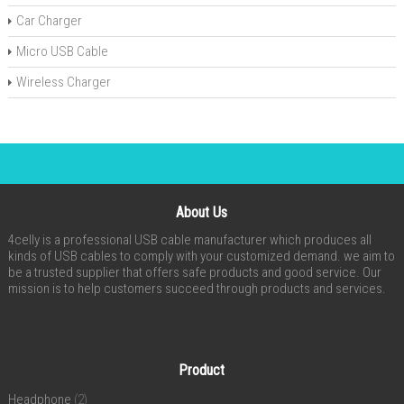
Car Charger
Micro USB Cable
Wireless Charger
About Us
4celly is a professional USB cable manufacturer which produces all
kinds of USB cables to comply with your customized demand. we aim to
be a trusted supplier that offers safe products and good service. Our
mission is to help customers succeed through products and services.
Product
Headphone
(2)