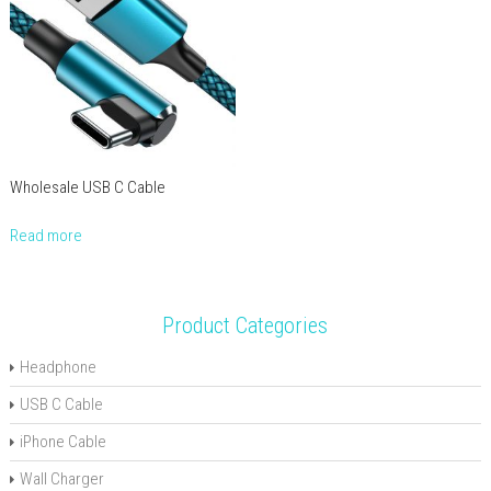
Wholesale USB C Cable
Read more
Product Categories
Headphone
USB C Cable
iPhone Cable
Wall Charger