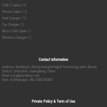
USB C Cable
(18)
iPhone Cable
(19)
Wall Charger
(13)
Car Charger
(2)
Micro USB Cable
(7)
Wireless Charger
(2)
Contact information
Address: Building A, Zhengchangda Digital Technology park, Bao’an
District, Shenzhen, Guangdong, China
Email:
joey@wandkey.com
Mob. & Whatsapp: +86 15302745407
Private Policy & Term of Use