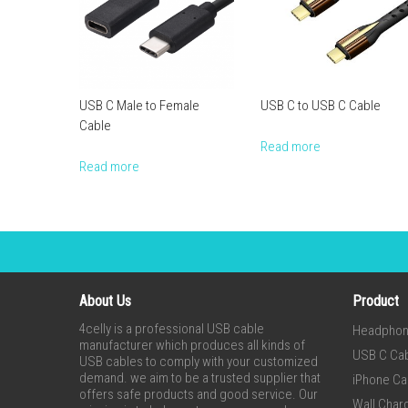
USB C Male to Female
USB C to USB C Cable
Cable
Read more
Read more
About Us
Product
4celly is a professional USB cable
Headpho
manufacturer which produces all kinds of
USB C Ca
USB cables to comply with your customized
demand. we aim to be a trusted supplier that
iPhone Ca
offers safe products and good service. Our
Wall Char