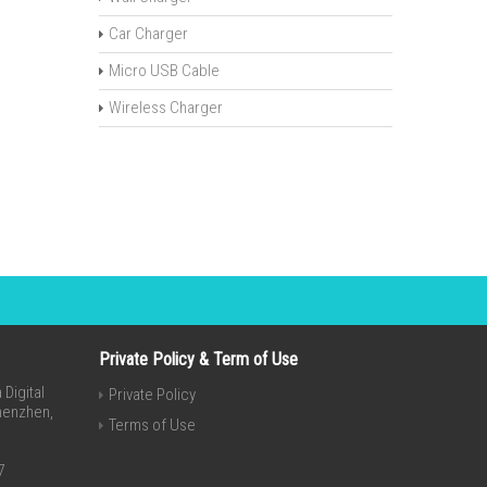
Car Charger
Micro USB Cable
Wireless Charger
Private Policy & Term of Use
Digital
Private Policy
Shenzhen,
Terms of Use
7