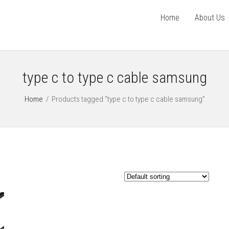
Home
About Us
type c to type c cable samsung
Home
/
Products tagged “type c to type c cable samsung”