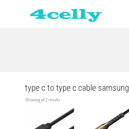
type c to type c cable samsung
Showing all 2 results