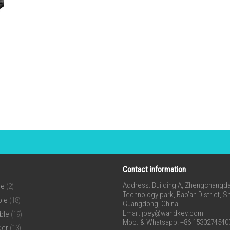
Contact information
Address: Building A, Zhengchangda 
ne
(2)
Technology park, Bao’an District, 
ble
(18)
Guangdong, China
Email:
joey@wandkey.com
ble
(19)
Mob. & Whatsapp: +86 1530274540
ger
(13)