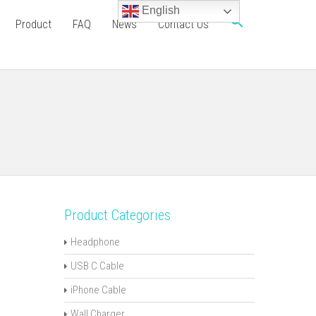
English
Product
FAQ
News
Contact Us
Product Categories
Headphone
USB C Cable
iPhone Cable
Wall Charger