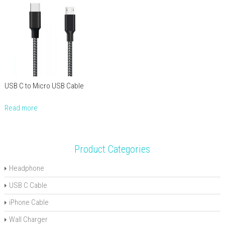
USB C to Micro USB Cable
Read more
Product Categories
Headphone
USB C Cable
iPhone Cable
Wall Charger