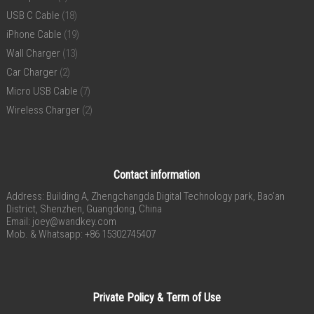
USB C Cable
(18)
iPhone Cable
(19)
Wall Charger
(13)
Car Charger
(2)
Micro USB Cable
(7)
Wireless Charger
(2)
Contact information
Address: Building A, Zhengchangda Digital Technology park, Bao’an
District, Shenzhen, Guangdong, China
Email:
joey@wandkey.com
Mob. & Whatsapp: +86 15302745407
Private Policy & Term of Use