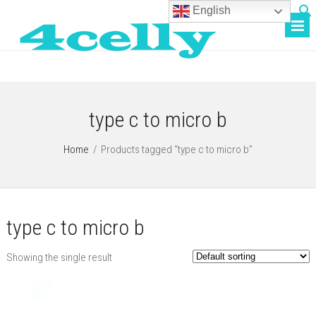
English
type c to micro b
Home
/
Products tagged “type c to micro b”
type c to micro b
Showing the single result