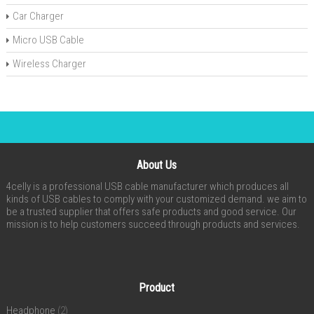
Car Charger
Micro USB Cable
Wireless Charger
About Us
4celly is a professional USB cable manufacturer which produces all
kinds of USB cables to comply with your customized demand. we aim to
be a trusted supplier that offers safe products and good service. Our
mission is to help customers succeed through products and services.
Product
Headphone
(2)