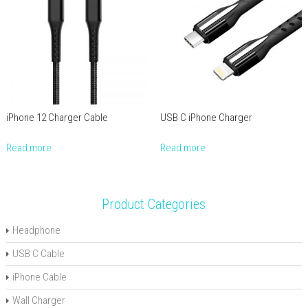
iPhone 12 Charger Cable
USB C iPhone Charger
Read more
Read more
Product Categories
Headphone
USB C Cable
iPhone Cable
Wall Charger