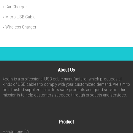
Car Charger
Micro USB Cable
Wireless Charger
About Us
4celly is a professional USB cable manufacturer which produces all
kinds of USB cables to comply with your customized demand. we aim to
be a trusted supplier that offers safe products and good service. Our
mission is to help customers succeed through products and services.
Product
Headphone
(2)