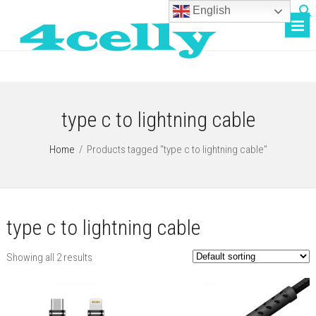
English
type c to lightning cable
Home
/
Products tagged “type c to lightning cable”
type c to lightning cable
Showing all 2 results