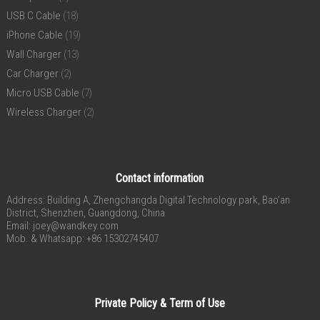
USB C Cable
(18)
iPhone Cable
(19)
Wall Charger
(13)
Car Charger
(2)
Micro USB Cable
(7)
Wireless Charger
(2)
Contact information
Address: Building A, Zhengchangda Digital Technology park, Bao’an
District, Shenzhen, Guangdong, China
Email:
joey@wandkey.com
Mob. & Whatsapp: +86 15302745407
Private Policy & Term of Use