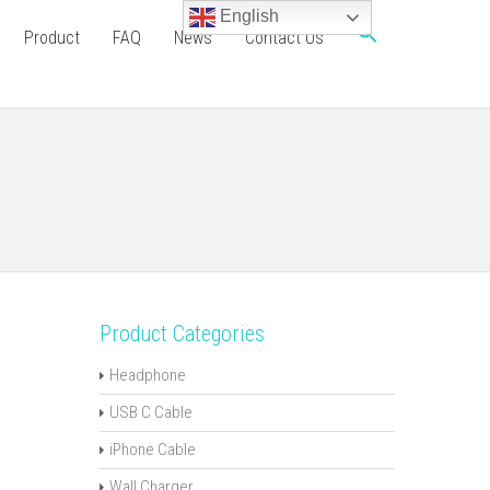
English
Product
FAQ
News
Contact Us
Product Categories
Headphone
USB C Cable
iPhone Cable
Wall Charger