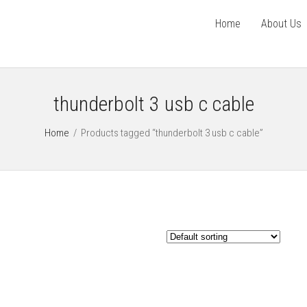
Home
About Us
thunderbolt 3 usb c cable
Home
/
Products tagged “thunderbolt 3 usb c cable”