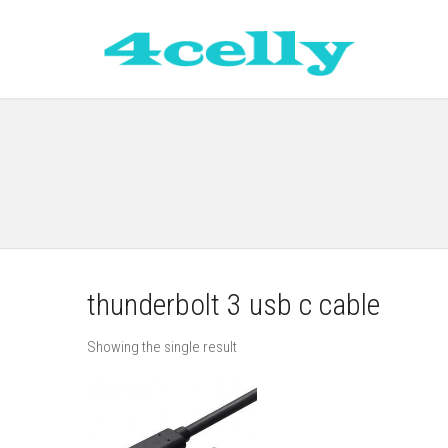
thunderbolt 3 usb c cable
Showing the single result