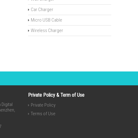
Car Charger
Micro USB Cable
Wireless Charger
Private Policy & Term of Use
Digital
Private Policy
Shenzhen,
Terms of Use
7