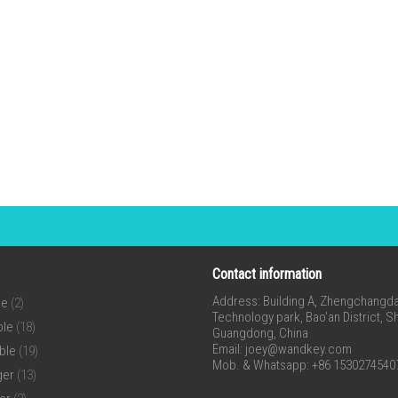
Contact information
Address: Building A, Zhengchangda 
ne
(2)
Technology park, Bao’an District, 
ble
(18)
Guangdong, China
Email:
joey@wandkey.com
ble
(19)
Mob. & Whatsapp: +86 1530274540
ger
(13)