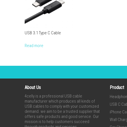
USB 3.1 Type C Cable
Read more
About Us
Product
4celly is a professional USB cable
Headpho
manufacturer which produces all kinds of
USB C Ca
USB cables to comply with your customized
demand. we aim to be a trusted supplier that
iPhone Ca
offers safe products and good service. Our
Wall Char
mission is to help customers succeed
through products and services.