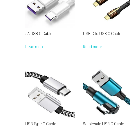
5A USB C Cable
USB C to USB C Cable
Read more
Read more
USB Type C Cable
Wholesale USB C Cable