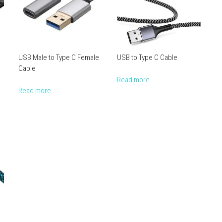
USB Male to Type C Female
USB to Type C Cable
Cable
Read more
Read more