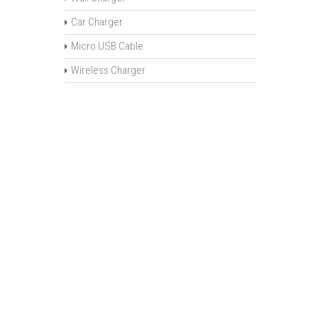
Car Charger
Micro USB Cable
Wireless Charger