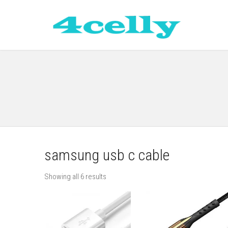
samsung usb c cable
Showing all 6 results