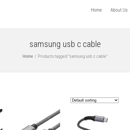
Home
About Us
samsung usb c cable
Home
/
Products tagged “samsung usb c cable”