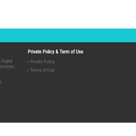
Private Policy & Term of Use
Digital
Private Policy
Shenzhen,
Terms of Use
7
Invert Theme By
SketchThemes