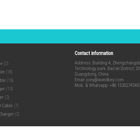
Contact information
Address: Building A, Zhengchangda 
ne
(2)
Technology park, Bao’an District, 
ble
(18)
Guangdong, China
Email:
joey@wandkey.com
ble
(19)
Mob. & Whatsapp: +86 1530274540
ger
(13)
er
(2)
B Cable
(7)
Charger
(2)
ll Rights Reserved