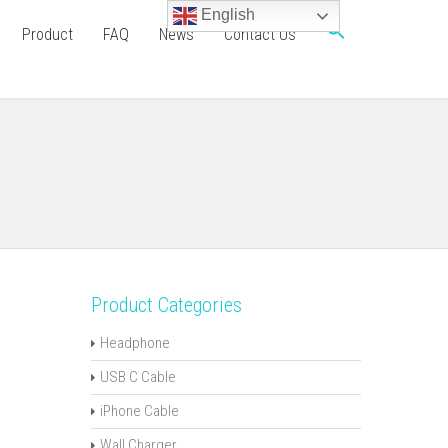
English
Product
FAQ
News
Contact Us
Product Categories
Headphone
USB C Cable
iPhone Cable
Wall Charger