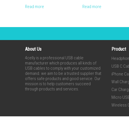
Read more
Read more
About Us
Product
4celly is a professional USB cable
Headpho
manufacturer which produces all kinds of
USB C Ca
USB cables to comply with your customized
demand. we aim to be a trusted supplier that
iPhone Ca
offers safe products and good service. Our
Wall Char
mission is to help customers succeed
through products and services.
Car Charg
Micro US
Wireless 
Copyright® 2015-2020 Shenzhen 4celly Electronic Co., Ltd. A