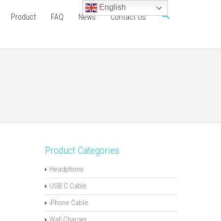
English
Product
FAQ
News
Contact Us
Product Categories
Headphone
USB C Cable
iPhone Cable
Wall Charger