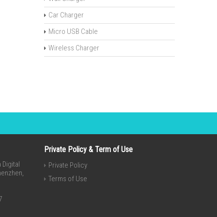
Car Charger
Micro USB Cable
Wireless Charger
Private Policy & Term of Use
Digital
Private Policy
Shenzhen,
Terms of Use
7