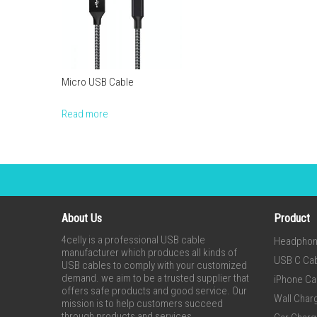
Micro USB Cable
Read more
About Us
Product
4celly is a professional USB cable
Headpho
manufacturer which produces all kinds of
USB C Ca
USB cables to comply with your customized
demand. we aim to be a trusted supplier that
iPhone Ca
offers safe products and good service. Our
Wall Char
mission is to help customers succeed
through products and services.