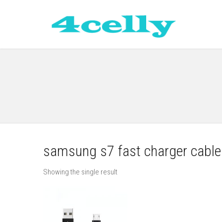
samsung s7 fast charger cable
Showing the single result