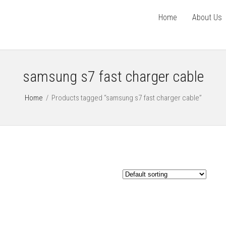
Home
About Us
samsung s7 fast charger cable
Home
/
Products tagged “samsung s7 fast charger cable”