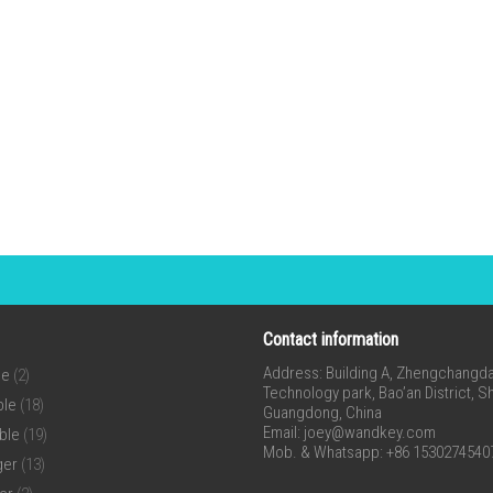
Contact information
Address: Building A, Zhengchangda 
ne
(2)
Technology park, Bao’an District, 
ble
(18)
Guangdong, China
Email:
joey@wandkey.com
ble
(19)
Mob. & Whatsapp: +86 1530274540
ger
(13)