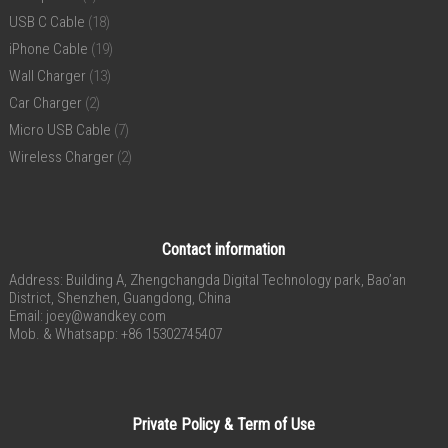
USB C Cable
(18)
iPhone Cable
(19)
Wall Charger
(13)
Car Charger
(2)
Micro USB Cable
(7)
Wireless Charger
(2)
Contact information
Address: Building A, Zhengchangda Digital Technology park, Bao’an
District, Shenzhen, Guangdong, China
Email:
joey@wandkey.com
Mob. & Whatsapp: +86 15302745407
Private Policy & Term of Use