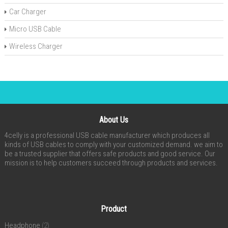
Car Charger
Micro USB Cable
Wireless Charger
About Us
4celly is a professional USB cable manufacturer which produces all
kinds of USB cables to comply with your customized demand. we aim to
be a trusted supplier that offers safe products and good service. Our
mission is to help customers succeed through products and services.
Product
Headphone
(2)