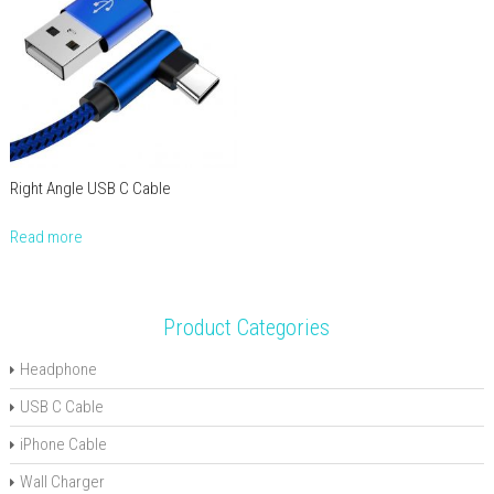
Right Angle USB C Cable
Read more
Product Categories
Headphone
USB C Cable
iPhone Cable
Wall Charger