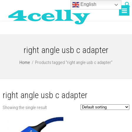
English
right angle usb c adapter
Home
/
Products tagged “right angle usb c adapter”
right angle usb c adapter
Showing the single result