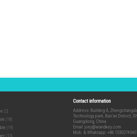
Contact information
Address: Building A, Zhengchangda 
ne
(2)
Technology park, Bao’an District, 
ble
(18)
Guangdong, China
Email:
joey@wandkey.com
ble
(19)
Mob. & Whatsapp: +86 1530274540
ger
(13)