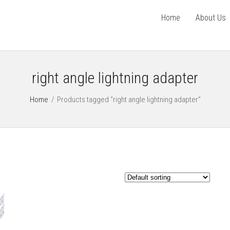
Home
About Us
right angle lightning adapter
Home
/
Products tagged “right angle lightning adapter”