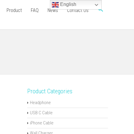
English
Product
FAQ
News
Contact Us
Product Categories
Headphone
USB C Cable
iPhone Cable
Wall Charger