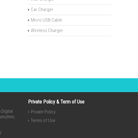
Car Charger
Micro USB Cable
Wireless Charger
Private Policy & Term of Use
Digital
Private Policy
Shenzhen,
Terms of Use
7