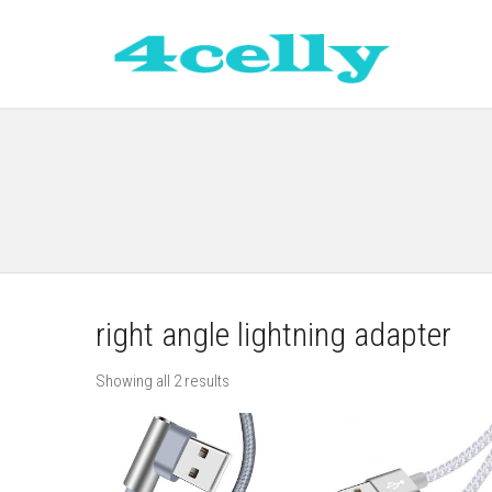
right angle lightning adapter
Showing all 2 results