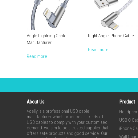
Angle Lightning Cable
Right Angle iPhone Cable
Manufacturer
Read more
Read more
About Us
Product
4celly is a professional USB cable
Headpho
manufacturer which produces all kinds of
USB C Ca
USB cables to comply with your customized
demand. we aim to be a trusted supplier that
iPhone Ca
offers safe products and good service. Our
Wall Char