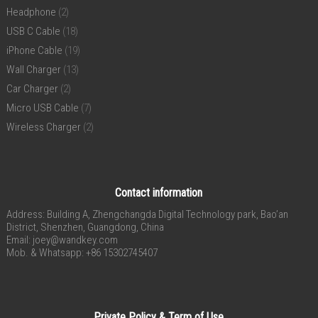
Headphone
(2)
USB C Cable
(18)
iPhone Cable
(19)
Wall Charger
(13)
Car Charger
(2)
Micro USB Cable
(7)
Wireless Charger
(2)
Contact information
Address: Building A, Zhengchangda Digital Technology park, Bao’an
District, Shenzhen, Guangdong, China
Email:
joey@wandkey.com
Mob. & Whatsapp: +86 15302745407
Private Policy & Term of Use