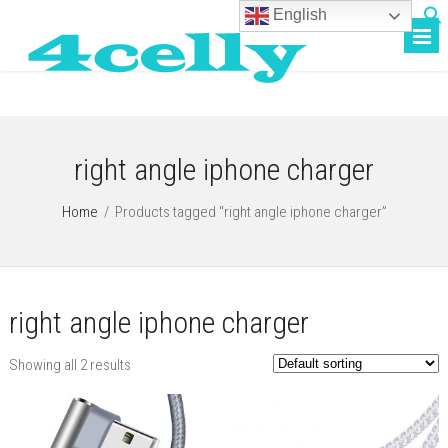
English
right angle iphone charger
Home
/
Products tagged “right angle iphone charger”
right angle iphone charger
Showing all 2 results