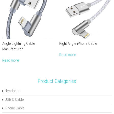
Angle Lightning Cable
Right Angle iPhone Cable
Manufacturer
Read more
Read more
Product Categories
Headphone
USB C Cable
iPhone Cable