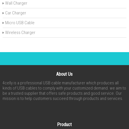
Wall Charger
Car Charger
Micro USB Cable
Wireless Charger
About Us
4celly is a professional USB cable manufacturer which produces all
kinds of USB cables to comply with your customized demand. we aim to
be a trusted supplier that offers safe products and good service. Our
mission is to help customers succeed through products and services.
Product