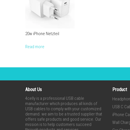
20w iPhone Netzteil
Read more
About Us
Product
4celly is a professional USB cable
Headpho
manufacturer which produces all kinds of
USB C Ca
USB cables to comply with your customized
demand. we aim to be a trusted supplier that
iPhone Ca
offers safe products and good service. Our
Wall Char
mission is to help customers succeed
through products and services.