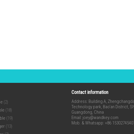
Contact information
Address: Building A, Zhengchangda 
ne
(2)
Technology park, Bao’an District, 
ble
(18)
Guangdong, China
Email:
joey@wandkey.com
ble
(19)
Mob. & Whatsapp: +86 1530274540
ger
(13)