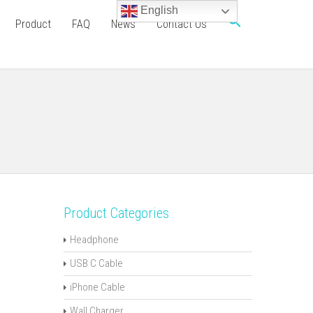
English
Product
FAQ
News
Contact Us
Product Categories
Headphone
USB C Cable
iPhone Cable
Wall Charger