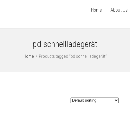
Home
About Us
pd schnellladegerät
Home
/
Products tagged “pd schnellladegerät”