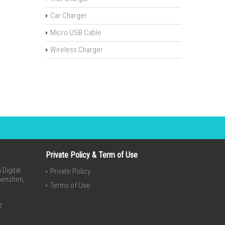
Car Charger
Micro USB Cable
Wireless Charger
Private Policy & Term of Use
Digital
Private Policy
Shenzhen,
Terms of Use
7