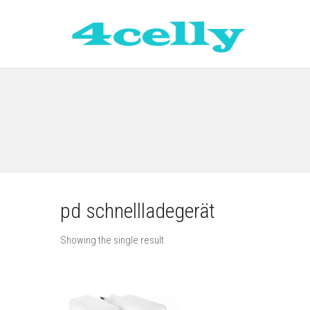
pd schnellladegerät
Showing the single result