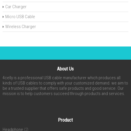
Car Charger
Micro USB Cable
Wireless Charger
About Us
4celly is a professional USB cable manufacturer which produces all
kinds of USB cables to comply with your customized demand. we aim to
be a trusted supplier that offers safe products and good service. Our
mission is to help customers succeed through products and services.
Product
Headphone
(2)