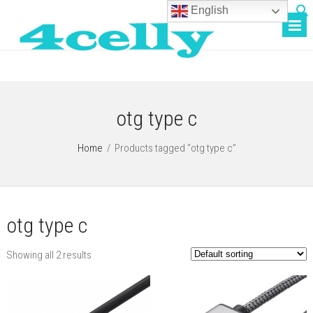
English
otg type c
Home
/
Products tagged “otg type c”
otg type c
Showing all 2 results