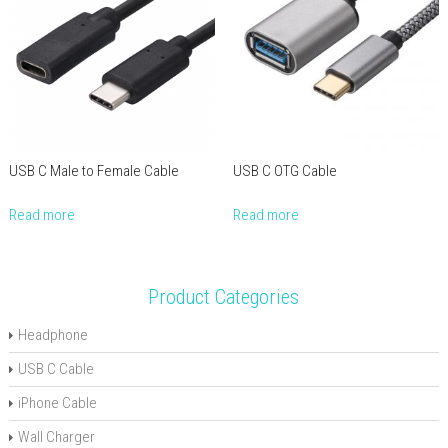
USB C Male to Female Cable
USB C OTG Cable
Read more
Read more
Product Categories
Headphone
USB C Cable
iPhone Cable
Wall Charger