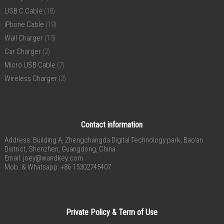
USB C Cable
(18)
iPhone Cable
(19)
Wall Charger
(13)
Car Charger
(2)
Micro USB Cable
(7)
Wireless Charger
(2)
Contact information
Address: Building A, Zhengchangda Digital Technology park, Bao’an
District, Shenzhen, Guangdong, China
Email:
joey@wandkey.com
Mob. & Whatsapp: +86 15302745407
Private Policy & Term of Use