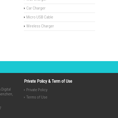
Car Charger
Micro USB Cable
Wireless Charger
Private Policy & Term of Use
Digital
Private Policy
Shenzhen,
Terms of Use
7