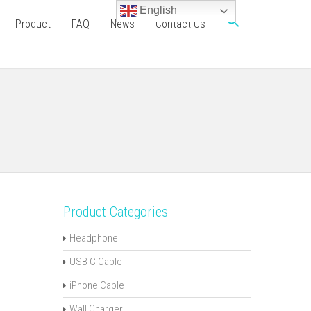
English
Product
FAQ
News
Contact Us
Product Categories
Headphone
USB C Cable
iPhone Cable
Wall Charger