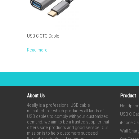
USB C OTG Cable
Read more
About Us
Product
4celly is a professional USB cable
Headpho
manufacturer which produces all kinds of
USB C Ca
USB cables to comply with your customized
demand. we aim to be a trusted supplier that
iPhone Ca
offers safe products and good service. Our
Wall Char
mission is to help customers succeed
through products and services.