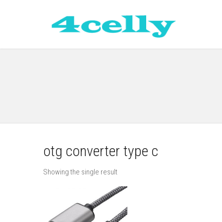
otg converter type c
Showing the single result