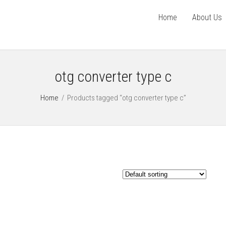
Home
About Us
otg converter type c
Home
/
Products tagged “otg converter type c”