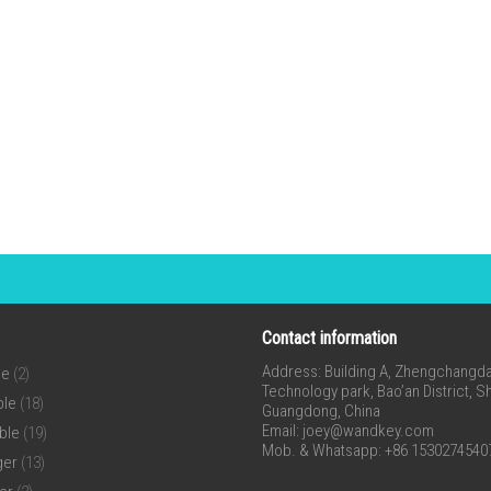
Contact information
Address: Building A, Zhengchangda 
ne
(2)
Technology park, Bao’an District, 
ble
(18)
Guangdong, China
Email:
joey@wandkey.com
ble
(19)
Mob. & Whatsapp: +86 1530274540
ger
(13)