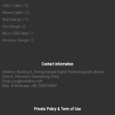
USB C Cable
(18)
iPhone Cable
(19)
Wall Charger
(13)
Car Charger
(2)
Micro USB Cable
(7)
Wireless Charger
(2)
Contact information
Address: Building A, Zhengchangda Digital Technology park, Bao’an
District, Shenzhen, Guangdong, China
Email:
joey@wandkey.com
Mob. & Whatsapp: +86 15302745407
Private Policy & Term of Use