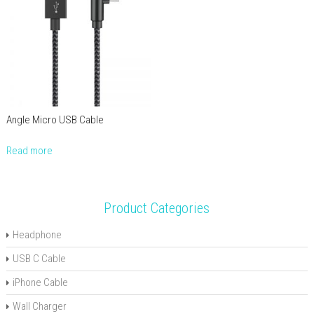
Angle Micro USB Cable
Read more
Product Categories
Headphone
USB C Cable
iPhone Cable
Wall Charger