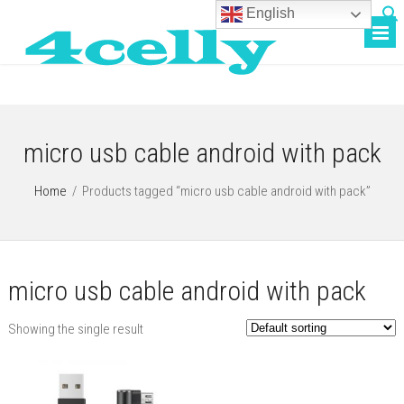
English
micro usb cable android with pack
Home
/
Products tagged “micro usb cable android with pack”
micro usb cable android with pack
Showing the single result