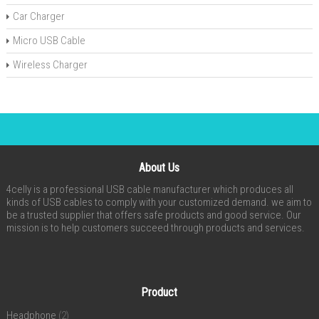
Car Charger
Micro USB Cable
Wireless Charger
About Us
4celly is a professional USB cable manufacturer which produces all
kinds of USB cables to comply with your customized demand. we aim to
be a trusted supplier that offers safe products and good service. Our
mission is to help customers succeed through products and services.
Product
Headphone
(2)