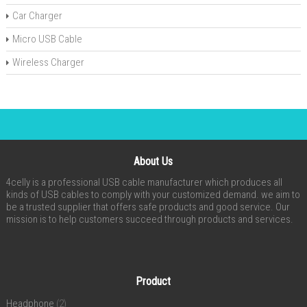
Car Charger
Micro USB Cable
Wireless Charger
About Us
4celly is a professional USB cable manufacturer which produces all
kinds of USB cables to comply with your customized demand. we aim to
be a trusted supplier that offers safe products and good service. Our
mission is to help customers succeed through products and services.
Product
Headphone
(2)