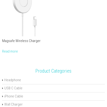
Magsafe Wireless Charger
Read more
Product Categories
Headphone
USB C Cable
iPhone Cable
Wall Charger