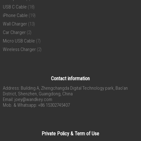
USB C Cable
(18)
iPhone Cable
(19)
Wall Charger
(13)
Car Charger
(2)
Micro USB Cable
(7)
Wireless Charger
(2)
Contact information
Address: Building A, Zhengchangda Digital Technology park, Bao’an
District, Shenzhen, Guangdong, China
Email:
joey@wandkey.com
Mob. & Whatsapp: +86 15302745407
Private Policy & Term of Use