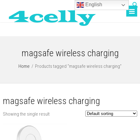
English
magsafe wireless charging
Home
/
Products tagged “magsafe wireless charging”
magsafe wireless charging
Showing the single result