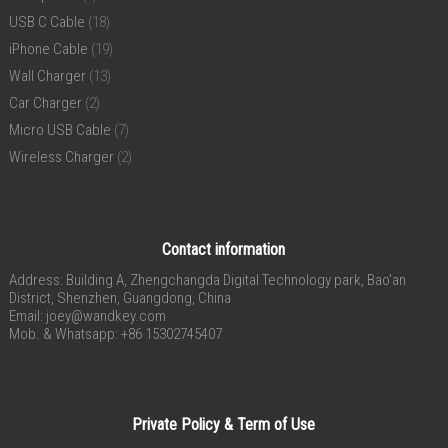
USB C Cable
(18)
iPhone Cable
(19)
Wall Charger
(13)
Car Charger
(2)
Micro USB Cable
(7)
Wireless Charger
(2)
Contact information
Address: Building A, Zhengchangda Digital Technology park, Bao’an
District, Shenzhen, Guangdong, China
Email:
joey@wandkey.com
Mob. & Whatsapp: +86 15302745407
Private Policy & Term of Use