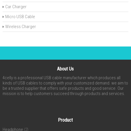
Car Charger
Micro USB Cable
Wireless Charger
About Us
4celly is a professional USB cable manufacturer which produces all
kinds of USB cables to comply with your customized demand. we aim to
be a trusted supplier that offers safe products and good service. Our
mission is to help customers succeed through products and services.
Product
Headphone
(2)