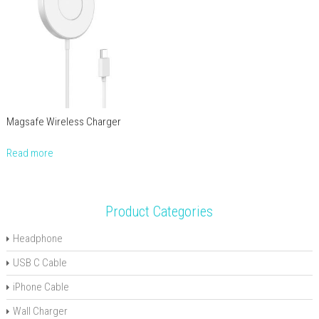
Magsafe Wireless Charger
Read more
Product Categories
Headphone
USB C Cable
iPhone Cable
Wall Charger