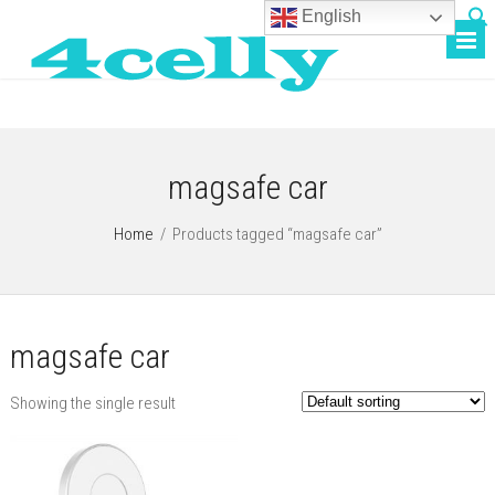
English
magsafe car
Home
/
Products tagged “magsafe car”
magsafe car
Showing the single result