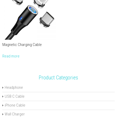
Magnetic Charging Cable
Read more
Product Categories
Headphone
USB C Cable
iPhone Cable
Wall Charger