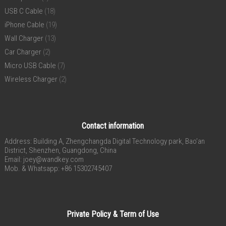
USB C Cable
(18)
iPhone Cable
(19)
Wall Charger
(13)
Car Charger
(2)
Micro USB Cable
(7)
Wireless Charger
(2)
Contact information
Address: Building A, Zhengchangda Digital Technology park, Bao’an
District, Shenzhen, Guangdong, China
Email:
joey@wandkey.com
Mob. & Whatsapp: +86 15302745407
Private Policy & Term of Use