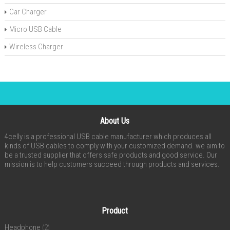
Car Charger
Micro USB Cable
Wireless Charger
About Us
4celly is a professional USB cable manufacturer which produces all
kinds of USB cables to comply with your customized demand. we aim to
be a trusted supplier that offers safe products and good service. Our
mission is to help customers succeed through products and services.
Product
Headphone
(2)