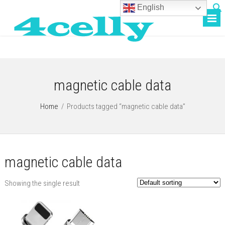
English
magnetic cable data
Home
/
Products tagged “magnetic cable data”
magnetic cable data
Showing the single result