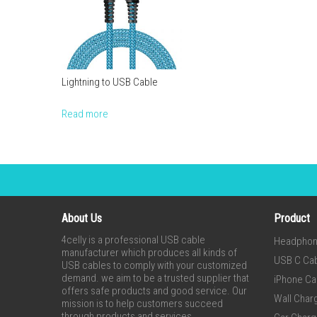
Lightning to USB Cable
Read more
About Us
Product
4celly is a professional USB cable
Headpho
manufacturer which produces all kinds of
USB C Ca
USB cables to comply with your customized
demand. we aim to be a trusted supplier that
iPhone Ca
offers safe products and good service. Our
Wall Char
mission is to help customers succeed
through products and services.