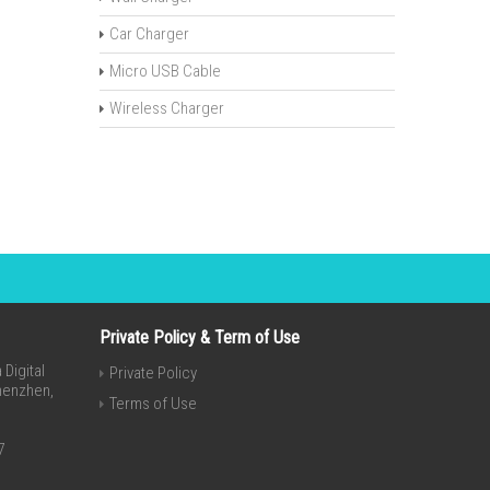
Car Charger
Micro USB Cable
Wireless Charger
Private Policy & Term of Use
Digital
Private Policy
Shenzhen,
Terms of Use
7