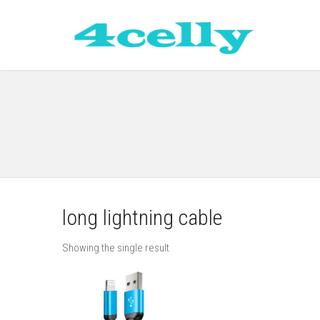
long lightning cable
Showing the single result