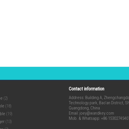
Contact information
Address: Building A, Zhengchangda 
ne
(2)
Technology park, Bao’an District, 
ble
(18)
Guangdong, China
Email:
joey@wandkey.com
ble
(19)
Mob. & Whatsapp: +86 1530274540
ger
(13)