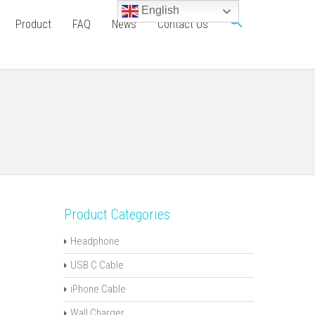
English
Product
FAQ
News
Contact Us
Product Categories
Headphone
USB C Cable
iPhone Cable
Wall Charger