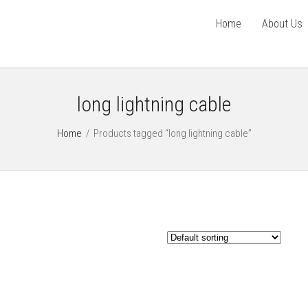
Home
About Us
long lightning cable
Home
/
Products tagged “long lightning cable”