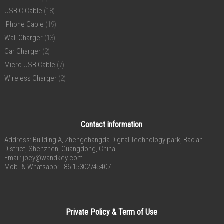
USB C Cable
(18)
iPhone Cable
(19)
Wall Charger
(13)
Car Charger
(2)
Micro USB Cable
(7)
Wireless Charger
(2)
Contact information
Address: Building A, Zhengchangda Digital Technology park, Bao’an
District, Shenzhen, Guangdong, China
Email:
joey@wandkey.com
Mob. & Whatsapp: +86 15302745407
Private Policy & Term of Use