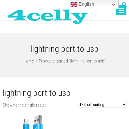
English
lightning port to usb
Home
/
Products tagged “lightning port to usb”
lightning port to usb
Showing the single result