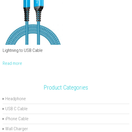
Lightning to USB Cable
Read more
Product Categories
Headphone
USB C Cable
iPhone Cable
Wall Charger