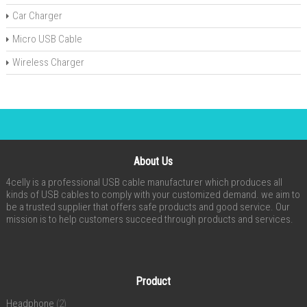
Car Charger
Micro USB Cable
Wireless Charger
About Us
4celly is a professional USB cable manufacturer which produces all
kinds of USB cables to comply with your customized demand. we aim to
be a trusted supplier that offers safe products and good service. Our
mission is to help customers succeed through products and services.
Product
Headphone
(2)