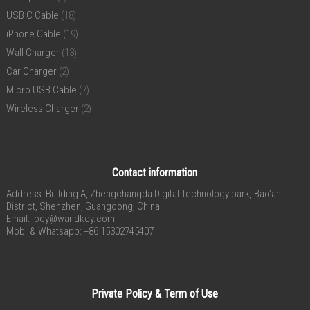
USB C Cable
(18)
iPhone Cable
(19)
Wall Charger
(13)
Car Charger
(2)
Micro USB Cable
(7)
Wireless Charger
(2)
Contact information
Address: Building A, Zhengchangda Digital Technology park, Bao’an
District, Shenzhen, Guangdong, China
Email:
joey@wandkey.com
Mob. & Whatsapp: +86 15302745407
Private Policy & Term of Use