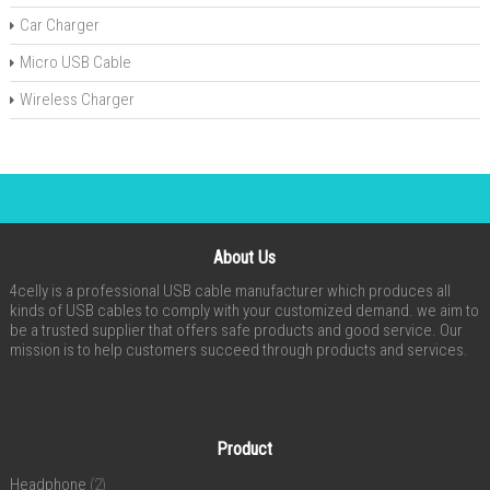
Car Charger
Micro USB Cable
Wireless Charger
About Us
4celly is a professional USB cable manufacturer which produces all
kinds of USB cables to comply with your customized demand. we aim to
be a trusted supplier that offers safe products and good service. Our
mission is to help customers succeed through products and services.
Product
Headphone
(2)