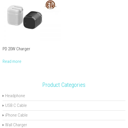
PD 20W Charger
Read more
Product Categories
Headphone
USB C Cable
iPhone Cable
Wall Charger