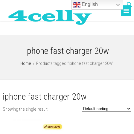
English
iphone fast charger 20w
Home
/
Products tagged “iphone fast charger 20w”
iphone fast charger 20w
Showing the single result