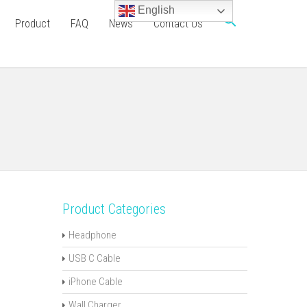
English
Product
FAQ
News
Contact Us
Product Categories
Headphone
USB C Cable
iPhone Cable
Wall Charger