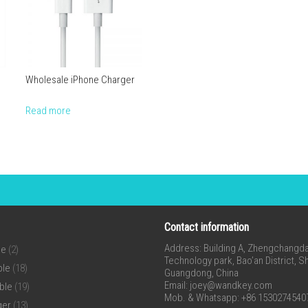
Wholesale iPhone Charger
Read more
Contact information
Address: Building A, Zhengchangda 
ne
(2)
Technology park, Bao’an District, 
ble
(18)
Guangdong, China
Email:
joey@wandkey.com
ble
(19)
Mob. & Whatsapp: +86 1530274540
ger
(13)