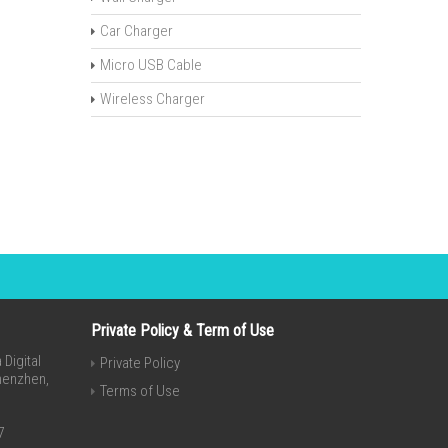
Car Charger
Micro USB Cable
Wireless Charger
Private Policy & Term of Use
Digital
Private Policy
Shenzhen,
Terms of Use
7