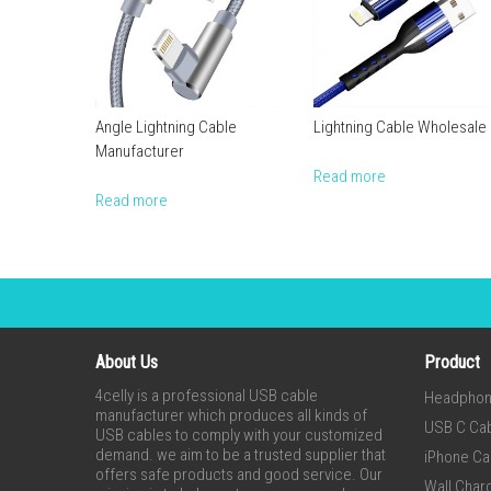
Angle Lightning Cable
Lightning Cable Wholesale
Manufacturer
Read more
Read more
About Us
Product
4celly is a professional USB cable
Headpho
manufacturer which produces all kinds of
USB C Ca
USB cables to comply with your customized
demand. we aim to be a trusted supplier that
iPhone Ca
offers safe products and good service. Our
Wall Char