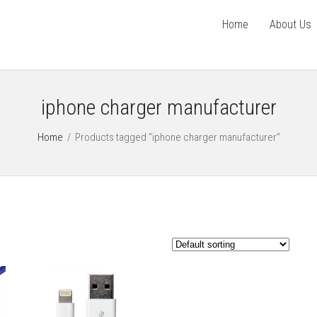
Home
About Us
iphone charger manufacturer
Home
/
Products tagged “iphone charger manufacturer”