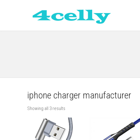
iphone charger manufacturer
Showing all 3 results