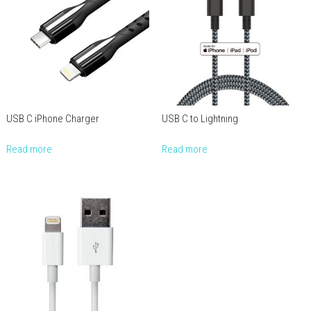
USB C iPhone Charger
USB C to Lightning
Read more
Read more