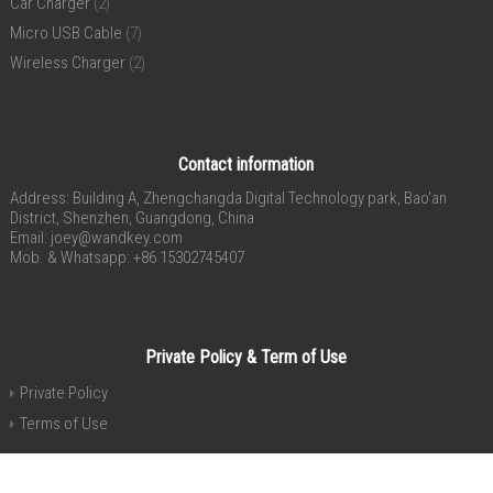
Car Charger
(2)
Micro USB Cable
(7)
Wireless Charger
(2)
Contact information
Address: Building A, Zhengchangda Digital Technology park, Bao’an
District, Shenzhen, Guangdong, China
Email:
joey@wandkey.com
Mob. & Whatsapp: +86 15302745407
Private Policy & Term of Use
Private Policy
Terms of Use