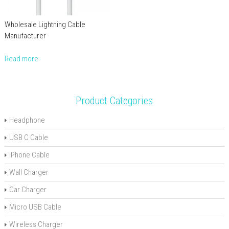
Wholesale Lightning Cable
Manufacturer
Read more
Product Categories
Headphone
USB C Cable
iPhone Cable
Wall Charger
Car Charger
Micro USB Cable
Wireless Charger