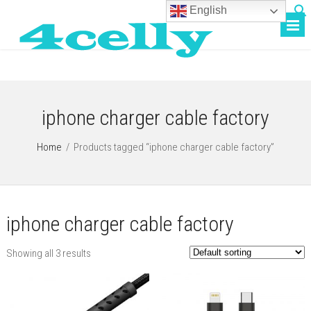
English
iphone charger cable factory
Home
/
Products tagged “iphone charger cable factory”
iphone charger cable factory
Showing all 3 results