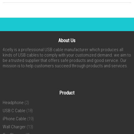
About Us
4celly is a professional USB cable manufacturer which produces all
kinds of USB cables to comply with your customized demand. we aim to
be a trusted supplier that offers safe products and good service. Our
mission is to help customers succeed through products and services.
Product
Headphone
(2)
USB C Cable
(18)
iPhone Cable
(19)
Wall Charger
(13)