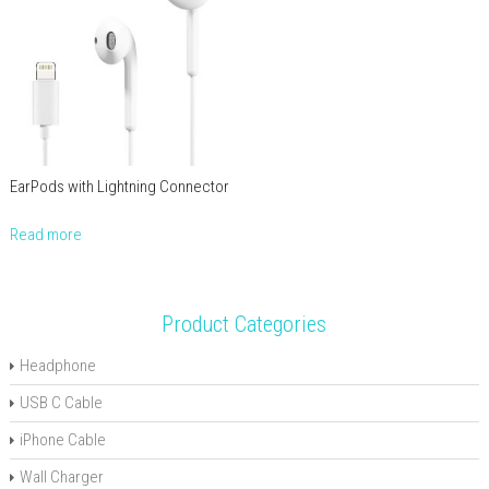
EarPods with Lightning Connector
Read more
Product Categories
Headphone
USB C Cable
iPhone Cable
Wall Charger