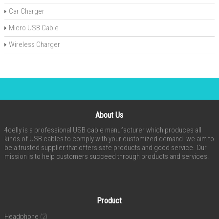
Car Charger
Micro USB Cable
Wireless Charger
About Us
4celly is a professional USB cable manufacturer which produces all
kinds of USB cables to comply with your customized demand. we aim to
be a trusted supplier that offers safe products and good service. Our
mission is to help customers succeed through products and services.
Product
Headphone
(2)