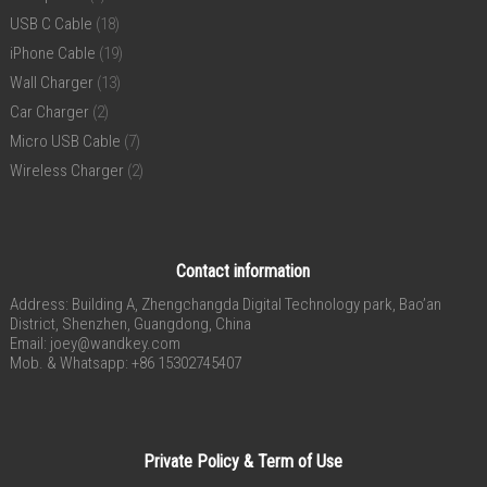
USB C Cable
(18)
iPhone Cable
(19)
Wall Charger
(13)
Car Charger
(2)
Micro USB Cable
(7)
Wireless Charger
(2)
Contact information
Address: Building A, Zhengchangda Digital Technology park, Bao’an
District, Shenzhen, Guangdong, China
Email:
joey@wandkey.com
Mob. & Whatsapp: +86 15302745407
Private Policy & Term of Use