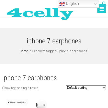
English
iphone 7 earphones
Home
/
Products tagged “iphone 7 earphones”
iphone 7 earphones
Showing the single result