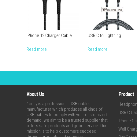
iPhone 12 Charger Cable
USB C to Lightning
Read more
Read more
About Us
Product
4celly is a professional USB cable
Headpho
manufacturer which produces all kinds of
USB C Ca
USB cables to comply with your customized
demand. we aim to be a trusted supplier that
iPhone Ca
offers safe products and good service. Our
Wall Char
mission is to help customers succeed
through products and services.