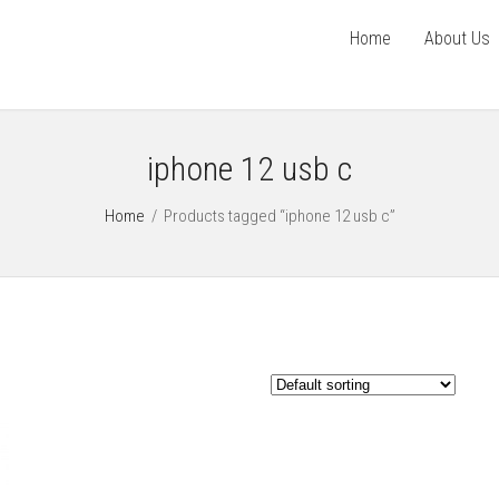
Home
About Us
iphone 12 usb c
Home
/
Products tagged “iphone 12 usb c”