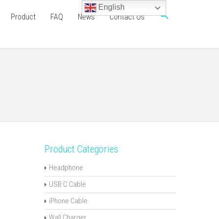
English
Product
FAQ
News
Contact Us
Product Categories
Headphone
USB C Cable
iPhone Cable
Wall Charger