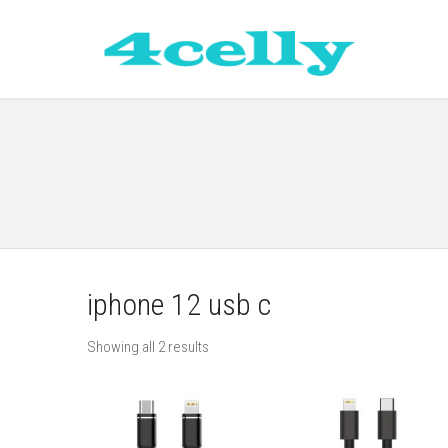
iphone 12 usb c
Showing all 2 results