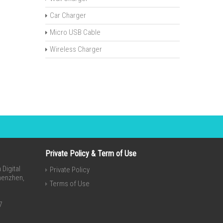
Car Charger
Micro USB Cable
Wireless Charger
Private Policy & Term of Use
Digital
Private Policy
Shenzhen,
Terms of Use
7