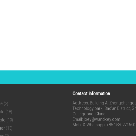
Contact information
Address: Building A, Zhengchangda 
ne
(2)
Technology park, Bao’an District, 
ble
(18)
Guangdong, China
Email:
joey@wandkey.com
ble
(19)
Mob. & Whatsapp: +86 1530274540
ger
(13)