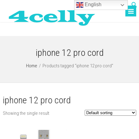
English
iphone 12 pro cord
Home
/
Products tagged “iphone 12 pro cord”
iphone 12 pro cord
Showing the single result