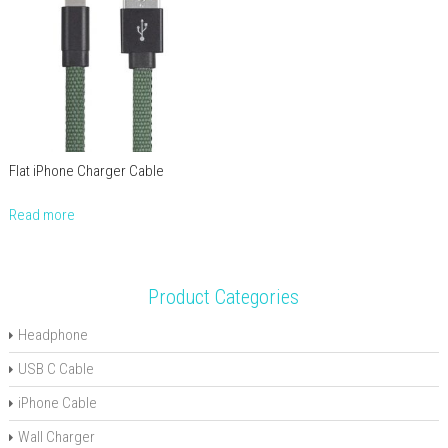
Flat iPhone Charger Cable
Read more
Product Categories
Headphone
USB C Cable
iPhone Cable
Wall Charger