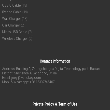
USB C Cable
(18)
iPhone Cable
(19)
Wall Charger
(13)
Car Charger
(2)
Micro USB Cable
(7)
Wireless Charger
(2)
Contact information
Address: Building A, Zhengchangda Digital Technology park, Bao’an
District, Shenzhen, Guangdong, China
Email:
joey@wandkey.com
Mob. & Whatsapp: +86 15302745407
Private Policy & Term of Use