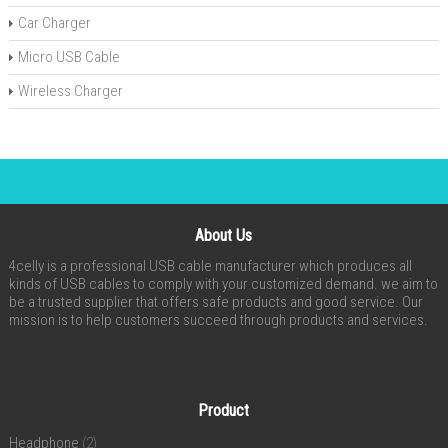
Car Charger
Micro USB Cable
Wireless Charger
About Us
4celly is a professional USB cable manufacturer which produces all
kinds of USB cables to comply with your customized demand. we aim to
be a trusted supplier that offers safe products and good service. Our
mission is to help customers succeed through products and services.
Product
Headphone
(2)