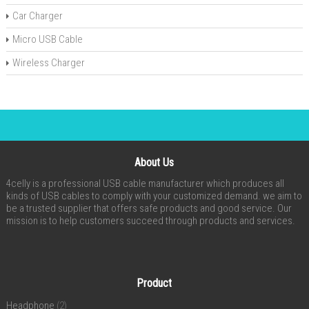
Car Charger
Micro USB Cable
Wireless Charger
About Us
4celly is a professional USB cable manufacturer which produces all
kinds of USB cables to comply with your customized demand. we aim to
be a trusted supplier that offers safe products and good service. Our
mission is to help customers succeed through products and services.
Product
Headphone
(2)