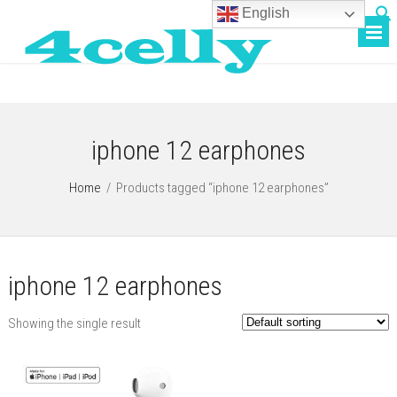
English
iphone 12 earphones
Home
/
Products tagged “iphone 12 earphones”
iphone 12 earphones
Showing the single result