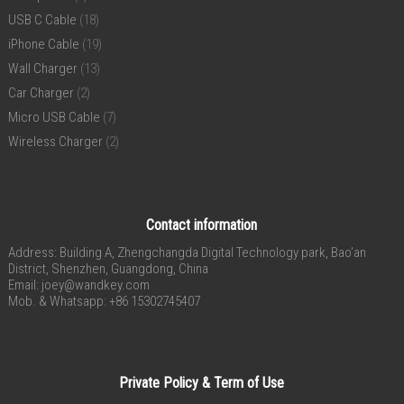
USB C Cable
(18)
iPhone Cable
(19)
Wall Charger
(13)
Car Charger
(2)
Micro USB Cable
(7)
Wireless Charger
(2)
Contact information
Address: Building A, Zhengchangda Digital Technology park, Bao’an
District, Shenzhen, Guangdong, China
Email:
joey@wandkey.com
Mob. & Whatsapp: +86 15302745407
Private Policy & Term of Use