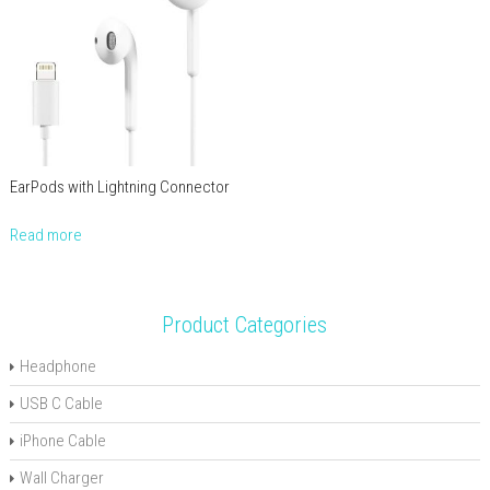
EarPods with Lightning Connector
Read more
Product Categories
Headphone
USB C Cable
iPhone Cable
Wall Charger