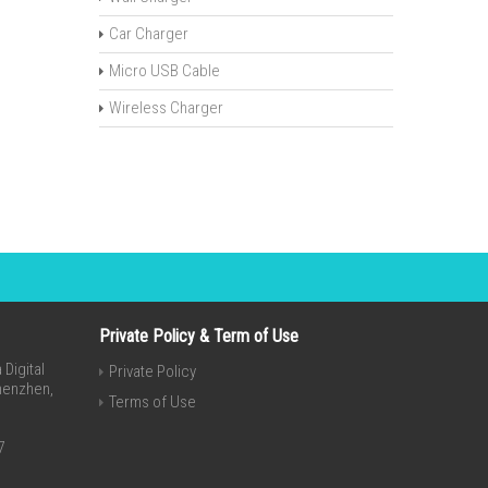
Car Charger
Micro USB Cable
Wireless Charger
Private Policy & Term of Use
Digital
Private Policy
Shenzhen,
Terms of Use
7