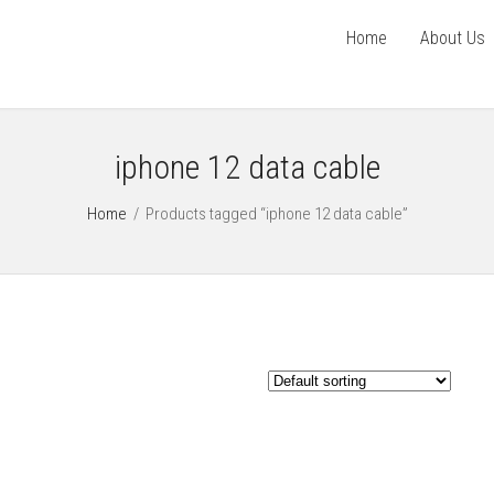
Home
About Us
iphone 12 data cable
Home
/
Products tagged “iphone 12 data cable”