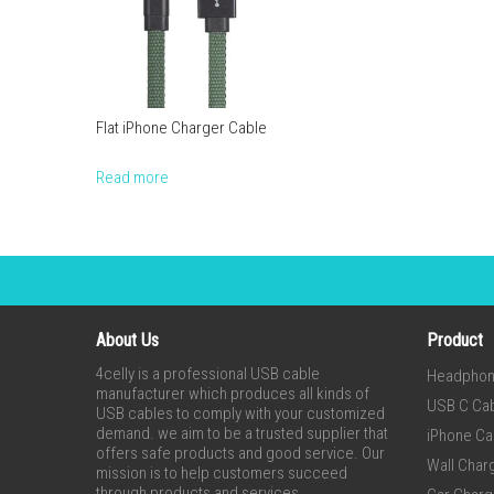
Flat iPhone Charger Cable
Read more
About Us
Product
4celly is a professional USB cable
Headpho
manufacturer which produces all kinds of
USB C Ca
USB cables to comply with your customized
demand. we aim to be a trusted supplier that
iPhone Ca
offers safe products and good service. Our
Wall Char
mission is to help customers succeed
through products and services.