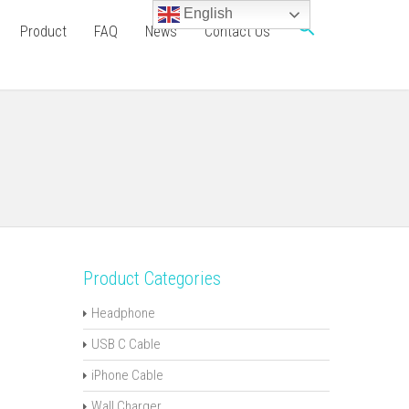
English
Product
FAQ
News
Contact Us
Product Categories
Headphone
USB C Cable
iPhone Cable
Wall Charger