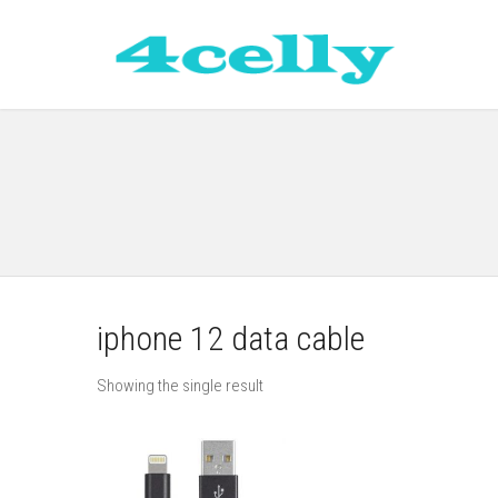
iphone 12 data cable
Showing the single result