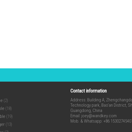
Contact information
Address: Building A, Zhengchangda 
ne
(2)
Technology park, Bao’an District, 
ble
(18)
Guangdong, China
Email:
joey@wandkey.com
ble
(19)
Mob. & Whatsapp: +86 1530274540
ger
(13)