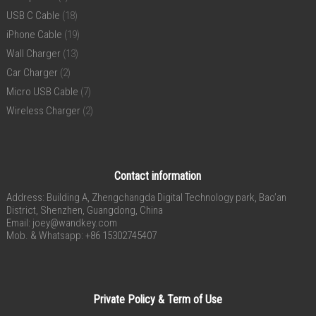
USB C Cable
(18)
iPhone Cable
(19)
Wall Charger
(13)
Car Charger
(2)
Micro USB Cable
(7)
Wireless Charger
(2)
Contact information
Address: Building A, Zhengchangda Digital Technology park, Bao’an
District, Shenzhen, Guangdong, China
Email:
joey@wandkey.com
Mob. & Whatsapp: +86 15302745407
Private Policy & Term of Use