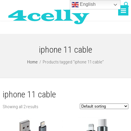
English
iphone 11 cable
Home
/
Products tagged “iphone 11 cable”
iphone 11 cable
Showing all 2 results