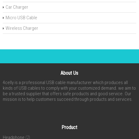
Car Charger
Micro USB Cable
Wireless Charger
About Us
4celly is a professional USB cable manufacturer which produces all
kinds of USB cables to comply with your customized demand. we aim to
be a trusted supplier that offers safe products and good service. Our
mission is to help customers succeed through products and services.
Product
Headphone
(2)