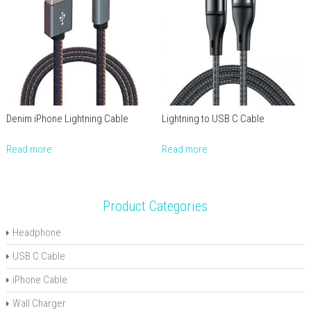
Denim iPhone Lightning Cable
Lightning to USB C Cable
Read more
Read more
Product Categories
Headphone
USB C Cable
iPhone Cable
Wall Charger