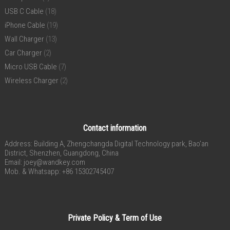
USB C Cable
(18)
iPhone Cable
(19)
Wall Charger
(13)
Car Charger
(2)
Micro USB Cable
(7)
Wireless Charger
(2)
Contact information
Address: Building A, Zhengchangda Digital Technology park, Bao’an
District, Shenzhen, Guangdong, China
Email:
joey@wandkey.com
Mob. & Whatsapp: +86 15302745407
Private Policy & Term of Use