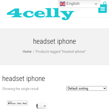
English
headset iphone
Home
/
Products tagged “headset iphone”
headset iphone
Showing the single result