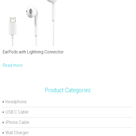
EarPods with Lightning Connector
Read more
Product Categories
Headphone
USB C Cable
iPhone Cable
Wall Charger