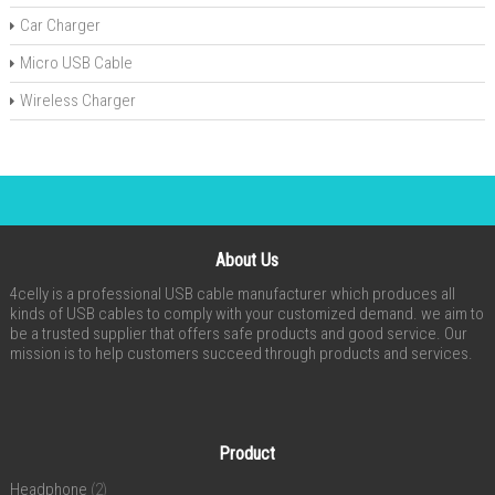
Car Charger
Micro USB Cable
Wireless Charger
About Us
4celly is a professional USB cable manufacturer which produces all
kinds of USB cables to comply with your customized demand. we aim to
be a trusted supplier that offers safe products and good service. Our
mission is to help customers succeed through products and services.
Product
Headphone
(2)