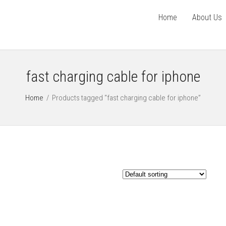
Home
About Us
fast charging cable for iphone
Home
/
Products tagged “fast charging cable for iphone”