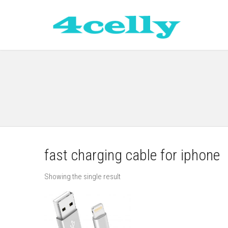
fast charging cable for iphone
Showing the single result