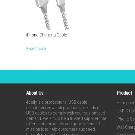
iPhone Charging Cable
Read more
About Us
Product
4celly is a professional USB cable
Headpho
manufacturer which produces all kinds of
USB C Ca
USB cables to comply with your customized
demand. we aim to be a trusted supplier that
iPhone Ca
offers safe products and good service. Our
Wall Char
mission is to help customers succeed
through products and services.