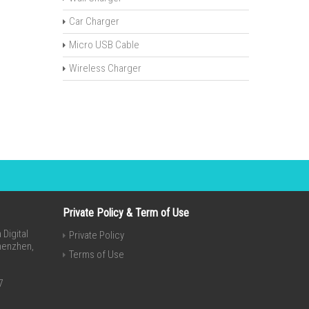
Car Charger
Micro USB Cable
Wireless Charger
Private Policy & Term of Use
Digital
Private Policy
Shenzhen,
Terms of Use
7