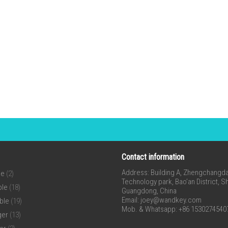
Contact information
Address: Building A, Zhengchangda 
ne
(2)
Technology park, Bao’an District, 
ble
(18)
Guangdong, China
Email:
joey@wandkey.com
ble
(19)
Mob. & Whatsapp: +86 1530274540
ger
(13)