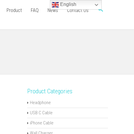
English
Product
FAQ
News
Contact Us
Product Categories
Headphone
USB C Cable
iPhone Cable
Wall Charger