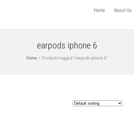
Home
About Us
earpods iphone 6
Home
/
Products tagged “earpods iphone 6”