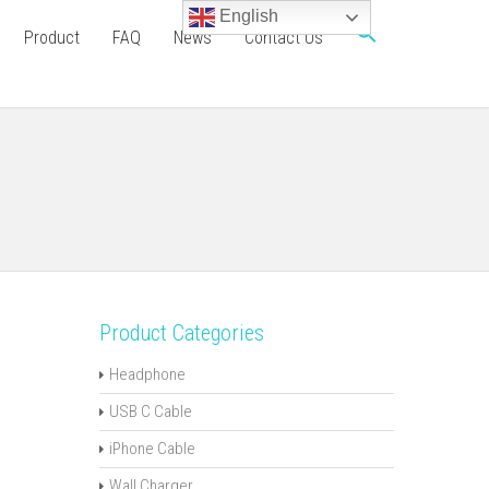
English
Product
FAQ
News
Contact Us
Product Categories
Headphone
USB C Cable
iPhone Cable
Wall Charger