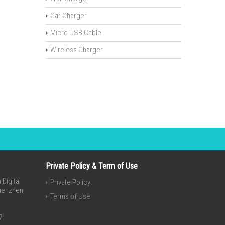
Car Charger
Micro USB Cable
Wireless Charger
Private Policy & Term of Use
Digital
Private Policy
Shenzhen,
Terms of Use
7