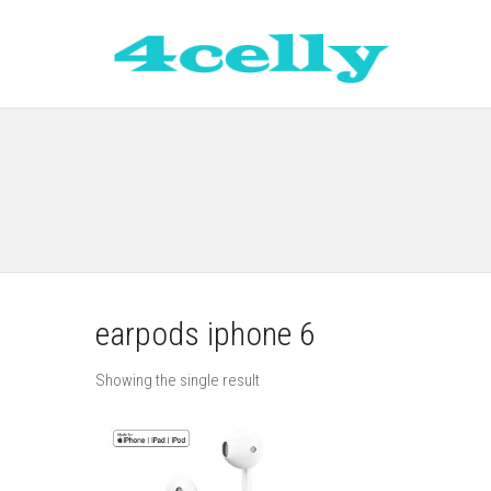
earpods iphone 6
Showing the single result