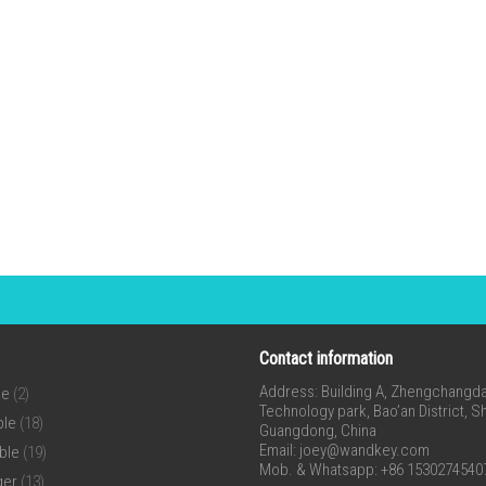
Contact information
Address: Building A, Zhengchangda 
ne
(2)
Technology park, Bao’an District, 
ble
(18)
Guangdong, China
Email:
joey@wandkey.com
ble
(19)
Mob. & Whatsapp: +86 1530274540
ger
(13)