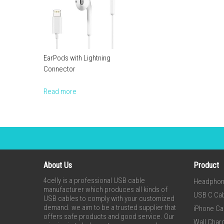
EarPods with Lightning
Connector
Read more
About Us
Product
4celly is a professional USB cable
Headpho
manufacturer which produces all kinds of
USB C Ca
USB cables to comply with your customized
demand. we aim to be a trusted supplier that
iPhone Ca
offers safe products and good service. Our
Wall Char