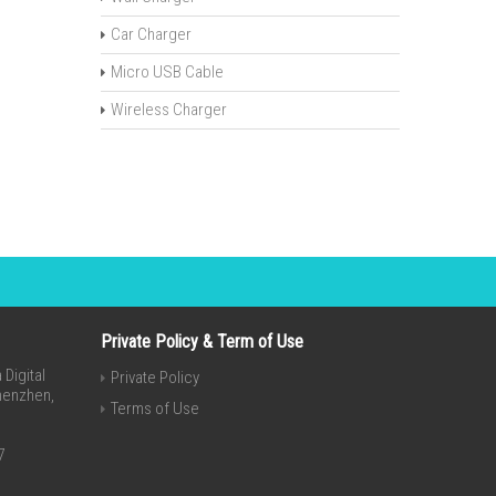
Car Charger
Micro USB Cable
Wireless Charger
Private Policy & Term of Use
Digital
Private Policy
Shenzhen,
Terms of Use
7