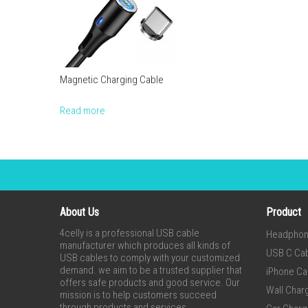
Magnetic Charging Cable
Read more
About Us
Product
4celly is a professional USB cable
Headpho
manufacturer which produces all kinds of
USB C Ca
USB cables to comply with your customized
demand. we aim to be a trusted supplier that
iPhone Ca
offers safe products and good service. Our
Wall Char
mission is to help customers succeed
through products and services.