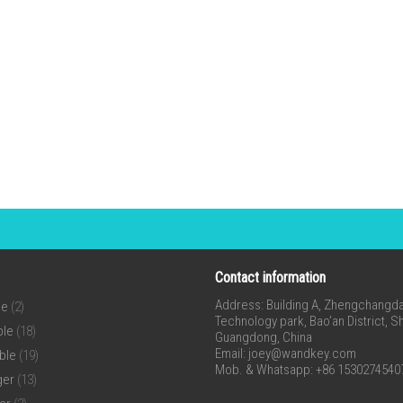
Contact information
Address: Building A, Zhengchangda 
ne
(2)
Technology park, Bao’an District, 
ble
(18)
Guangdong, China
Email:
joey@wandkey.com
ble
(19)
Mob. & Whatsapp: +86 1530274540
ger
(13)