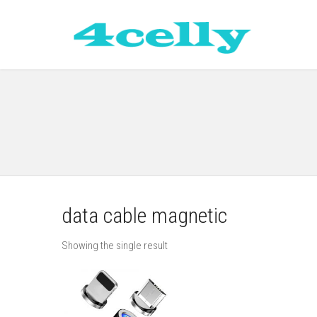
data cable magnetic
Showing the single result