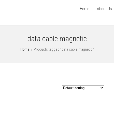
Home
About Us
data cable magnetic
Home
/
Products tagged “data cable magnetic”