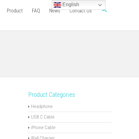
English
Product
FAQ
News
Contact Us
Product Categories
Headphone
USB C Cable
iPhone Cable
Wall Charger