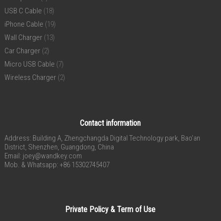
USB C Cable
(18)
iPhone Cable
(19)
Wall Charger
(13)
Car Charger
(2)
Micro USB Cable
(7)
Wireless Charger
(2)
Contact information
Address: Building A, Zhengchangda Digital Technology park, Bao’an
District, Shenzhen, Guangdong, China
Email:
joey@wandkey.com
Mob. & Whatsapp: +86 15302745407
Private Policy & Term of Use