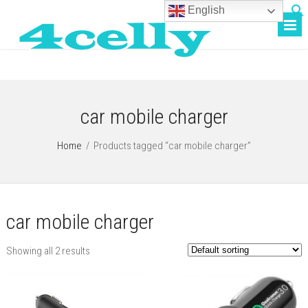
English
car mobile charger
Home
/
Products tagged “car mobile charger”
car mobile charger
Showing all 2 results