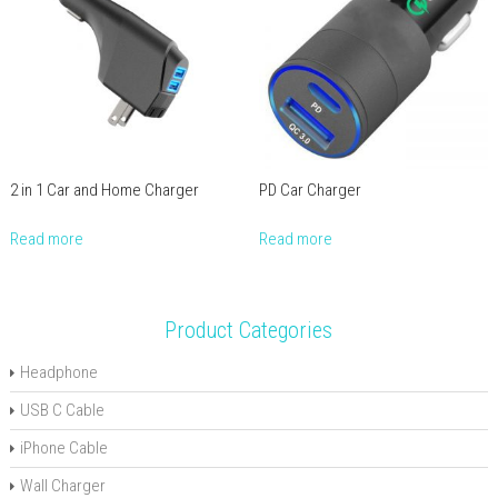
2 in 1 Car and Home Charger
PD Car Charger
Read more
Read more
Product Categories
Headphone
USB C Cable
iPhone Cable
Wall Charger