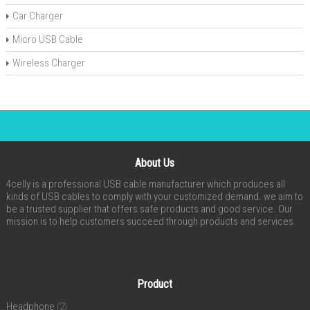
Car Charger
Micro USB Cable
Wireless Charger
About Us
4celly is a professional USB cable manufacturer which produces all
kinds of USB cables to comply with your customized demand. we aim to
be a trusted supplier that offers safe products and good service. Our
mission is to help customers succeed through products and services.
Product
Headphone
(2)