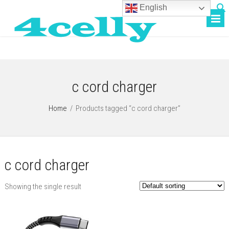
English
c cord charger
Home
/
Products tagged “c cord charger”
c cord charger
Showing the single result