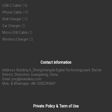
USB C Cable
(18)
iPhone Cable
(19)
Wall Charger
(13)
Car Charger
(2)
Micro USB Cable
(7)
Wireless Charger
(2)
Contact information
Address: Building A, Zhengchangda Digital Technology park, Bao’an
District, Shenzhen, Guangdong, China
Email:
joey@wandkey.com
Mob. & Whatsapp: +86 15302745407
Private Policy & Term of Use