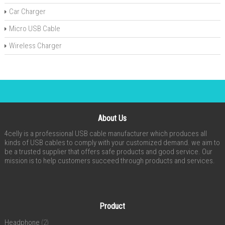
Car Charger
Micro USB Cable
Wireless Charger
About Us
4celly is a professional USB cable manufacturer which produces all
kinds of USB cables to comply with your customized demand. we aim to
be a trusted supplier that offers safe products and good service. Our
mission is to help customers succeed through products and services.
Product
Headphone
(2)