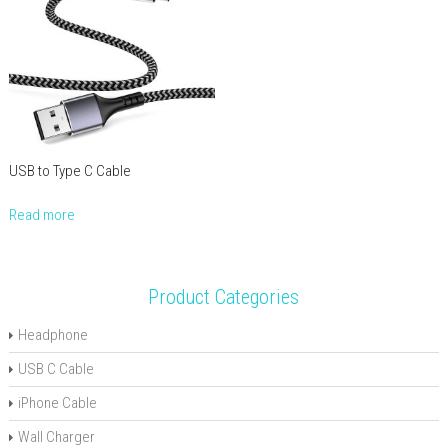
USB to Type C Cable
Read more
Product Categories
Headphone
USB C Cable
iPhone Cable
Wall Charger