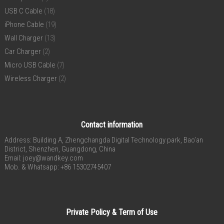
USB C Cable
(18)
iPhone Cable
(19)
Wall Charger
(13)
Car Charger
(2)
Micro USB Cable
(7)
Wireless Charger
(2)
Contact information
Address: Building A, Zhengchangda Digital Technology park, Bao’an
District, Shenzhen, Guangdong, China
Email:
joey@wandkey.com
Mob. & Whatsapp: +86 15302745407
Private Policy & Term of Use