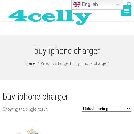
English
buy iphone charger
Home
/
Products tagged “buy iphone charger”
buy iphone charger
Showing the single result