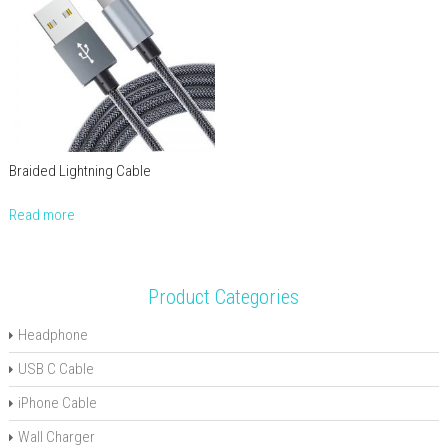
Braided Lightning Cable
Read more
Product Categories
Headphone
USB C Cable
iPhone Cable
Wall Charger