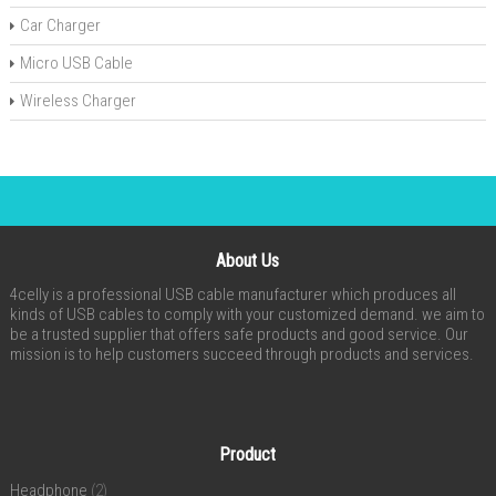
Car Charger
Micro USB Cable
Wireless Charger
About Us
4celly is a professional USB cable manufacturer which produces all
kinds of USB cables to comply with your customized demand. we aim to
be a trusted supplier that offers safe products and good service. Our
mission is to help customers succeed through products and services.
Product
Headphone
(2)